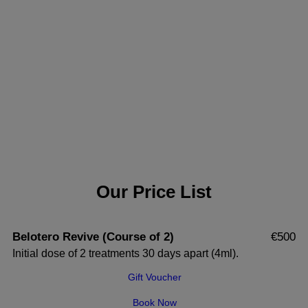
Our Price List
Belotero Revive (Course of 2)
€500
Initial dose of 2 treatments 30 days apart (4ml).
Gift Voucher
Book Now