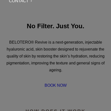
CONTACT
No Filter. Just You.
BELOTERO® Revive is a next-generation, injectable
hyaluronic acid, skin booster designed to rejuvenate the
quality of skin by restoring the skin’s hydration, reducing
pigmentation, improving the texture and general signs of
ageing.
BOOK NOW