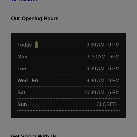
Our Opening Hours
Today
9:30 AM - 9 PM
Mon
9:30 AM - 6PM
Tue
9:30 AM - 6 PM
Wed - Fri
9:30 AM - 9 PM
Sat
10:30 AM - 6 PM
Sun
CLOSED -
Get Social With Us