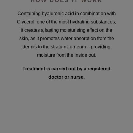
HOW DOES IT WORK
Containing hyaluronic acid in combination with
Glycerol, one of the most hydrating substances,
it creates a lasting moisturising effect on the
skin, as it promotes water absorption from the
dermis to the stratum corneum – providing
moisture from the inside out.
Treatment is carried out by a registered
doctor or nurse.