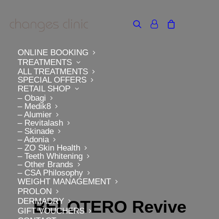
ONLINE BOOKING
TREATMENTS
ALL TREATMENTS
SPECIAL OFFERS
RETAIL SHOP
– Obagi
– Medik8
– Alumier
– Revitalash
– Skinade
– Adonia
– ZO Skin Health
– Teeth Whitening
– Other Brands
– CSA Philosophy
WEIGHT MANAGEMENT
PROLON
DERMADRY
BELOTERO Revive
GIFT VOUCHERS