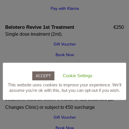
Pay with Klarna
Belotero Revive 1st Treatment
€250
Single dose treatment (2ml).
Gift Voucher
Book Now
Pay with Klarna
Cookie Settings
ACCEPT
Belotero Revive 2nd (or more) Treatment
€250
This website uses cookies to improve your experience. We'll
assume you're ok with this, but you can opt-out if you wish.
Single dose treatment (2ml), ideally 30 days after initial
treatment. Must be within 6 month of last treatment (at
Changes Clinic) or subject to €50 surcharge
Gift Voucher
Book Now