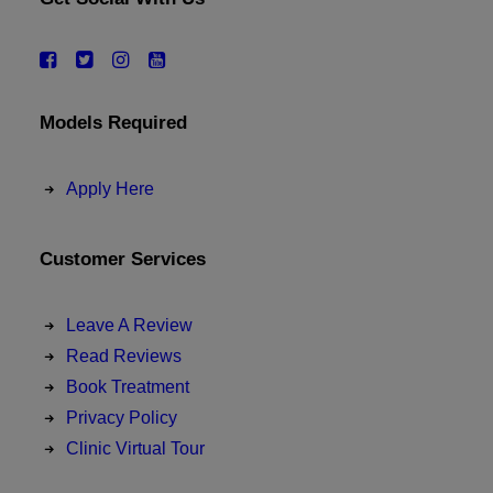
Models Required
Apply Here
Customer Services
Leave A Review
Read Reviews
Book Treatment
Privacy Policy
Clinic Virtual Tour