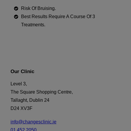
Risk Of Bruising.
Best Results Require A Course Of 3
Treatments.
Our Clinic
Level 3,
The Square Shopping Centre,
Tallaght, Dublin 24
D24 XV3F
info@changesclinic.ie
01 452 2050