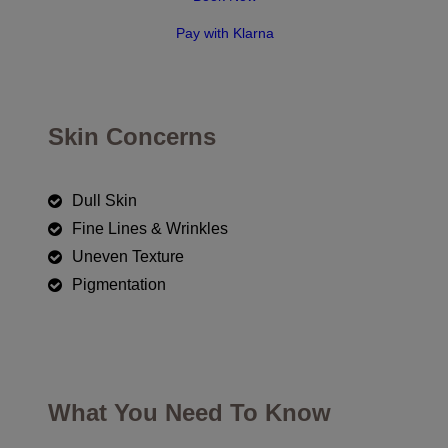
Pay with Klarna
Skin Concerns
Dull Skin
Fine Lines & Wrinkles
Uneven Texture
Pigmentation
What You Need To Know