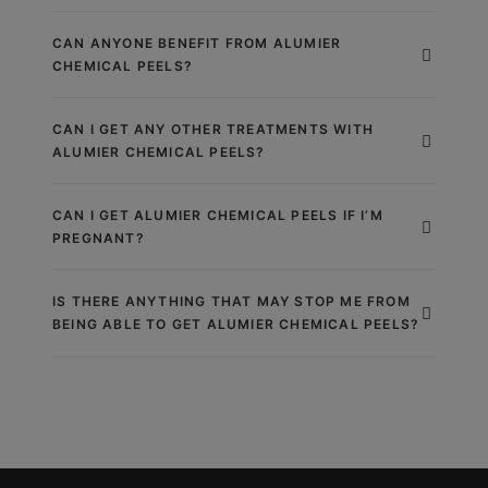
CAN ANYONE BENEFIT FROM ALUMIER
CHEMICAL PEELS?
CAN I GET ANY OTHER TREATMENTS WITH
ALUMIER CHEMICAL PEELS?
CAN I GET ALUMIER CHEMICAL PEELS IF I’M
PREGNANT?
IS THERE ANYTHING THAT MAY STOP ME FROM
BEING ABLE TO GET ALUMIER CHEMICAL PEELS?