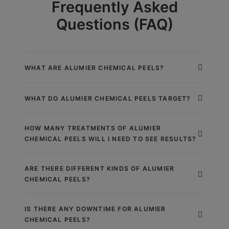
Frequently Asked
Questions (FAQ)
WHAT ARE ALUMIER CHEMICAL PEELS?
WHAT DO ALUMIER CHEMICAL PEELS TARGET?
HOW MANY TREATMENTS OF ALUMIER
CHEMICAL PEELS WILL I NEED TO SEE RESULTS?
ARE THERE DIFFERENT KINDS OF ALUMIER
CHEMICAL PEELS?
IS THERE ANY DOWNTIME FOR ALUMIER
CHEMICAL PEELS?