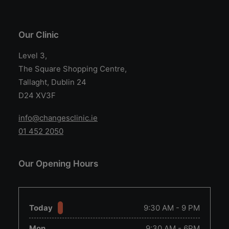
Our Clinic
Level 3,
The Square Shopping Centre,
Tallaght, Dublin 24
D24 XV3F
info@changesclinic.ie
01 452 2050
Our Opening Hours
Today
9:30 AM - 9 PM
Mon
9:30 AM - 6PM