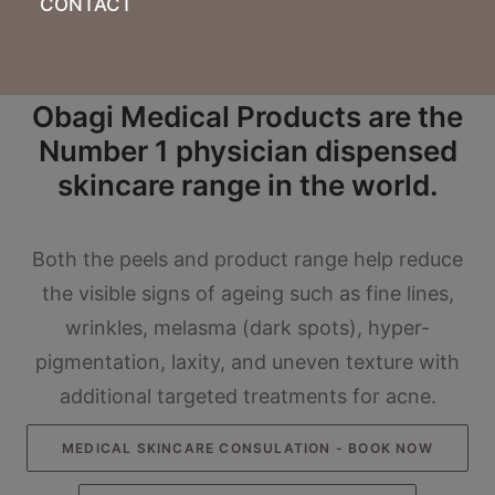
CONTACT
Obagi Medical Products are the
Number 1 physician dispensed
skincare range in the world.
Both the peels and product range help reduce
the visible signs of ageing such as fine lines,
wrinkles, melasma (dark spots), hyper-
pigmentation, laxity, and uneven texture with
additional targeted treatments for acne.
MEDICAL SKINCARE CONSULATION - BOOK NOW