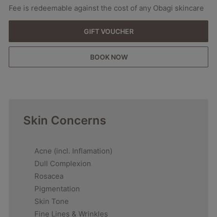
Fee is redeemable against the cost of any Obagi skincare
GIFT VOUCHER
BOOK NOW
Skin Concerns
Acne (incl. Inflamation)
Dull Complexion
Rosacea
Pigmentation
Skin Tone
Fine Lines & Wrinkles