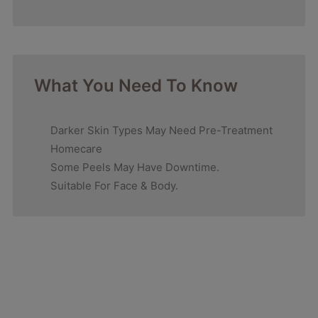
What You Need To Know
Darker Skin Types May Need Pre-Treatment
Homecare
Some Peels May Have Downtime.
Suitable For Face & Body.