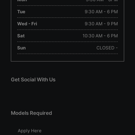
Tue
9:30 AM - 6 PM
Wed - Fri
9:30 AM - 9 PM
Sat
10:30 AM - 6 PM
Sun
CLOSED -
Get Social With Us
Models Required
Apply Here