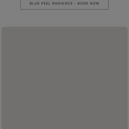
BLUE PEEL RADIANCE - BOOK NOW