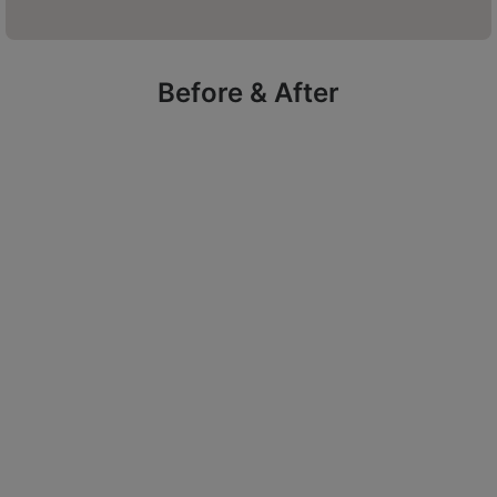
purchase prescription skincare.
Before & After