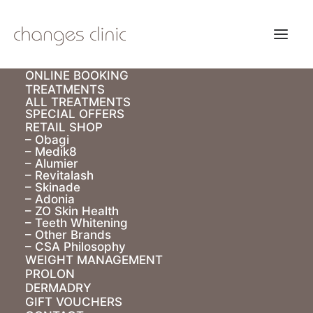
ONLINE BOOKING
TREATMENTS
ALL TREATMENTS
SPECIAL OFFERS
RETAIL SHOP
– Obagi
– Medik8
– Alumier
– Revitalash
– Skinade
– Adonia
– ZO Skin Health
– Teeth Whitening
– Other Brands
– CSA Philosophy
WEIGHT MANAGEMENT
PROLON
DERMADRY
Obagi Medical
GIFT VOUCHERS