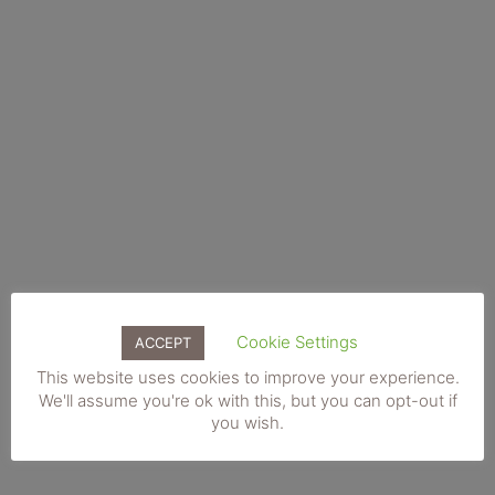
be
chosen
on
the
product
page
Cookie Settings
ACCEPT
This
Add to basket
This website uses cookies to improve your experience.
product
We'll assume you're ok with this, but you can opt-out if
IPL Skin Rejuvenation. Face & Neck. Gift Voucher
has
you wish.
€
190.00
multiple
variants.
The