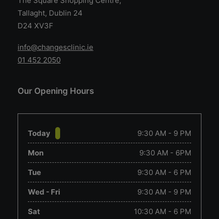
The Square Shopping Centre,
Tallaght, Dublin 24
D24 XV3F
info@changesclinic.ie
01 452 2050
Our Opening Hours
Today
9:30 AM - 9 PM
Mon
9:30 AM - 6PM
Tue
9:30 AM - 6 PM
Wed - Fri
9:30 AM - 9 PM
Sat
10:30 AM - 6 PM