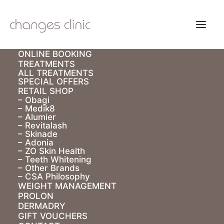
ONLINE BOOKING
TREATMENTS
ALL TREATMENTS
SPECIAL OFFERS
RETAIL SHOP
– Obagi
– Medik8
– Alumier
E Voucher
– Revitalash
– Skinade
– Adonia
– ZO Skin Health
– Teeth Whitening
– Other Brands
– CSA Philosophy
WEIGHT MANAGEMENT
PROLON
DERMADRY
GIFT VOUCHERS