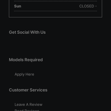
Sun
CLOSED -
Get Social With Us
Models Required
Apply Here
Customer Services
Leave A Review
Read Reviews