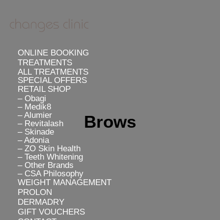
ONLINE BOOKING
TREATMENTS
ALL TREATMENTS
SPECIAL OFFERS
RETAIL SHOP
– Obagi
– Medik8
– Alumier
Brows
– Revitalash
– Skinade
– Adonia
– ZO Skin Health
– Teeth Whitening
– Other Brands
– CSA Philosophy
WEIGHT MANAGEMENT
PROLON
DERMADRY
GIFT VOUCHERS