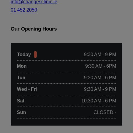
info@changesclinic.ie
01 452 2050
Our Opening Hours
Today
9:30 AM - 9 PM
Mon
9:30 AM - 6PM
Tue
9:30 AM - 6 PM
Wed - Fri
9:30 AM - 9 PM
Sat
10:30 AM - 6 PM
Sun
CLOSED -