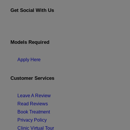
Get Social With Us
Models Required
Apply Here
Customer Services
Leave A Review
Read Reviews
Book Treatment
Privacy Policy
Clinic Virtual Tour