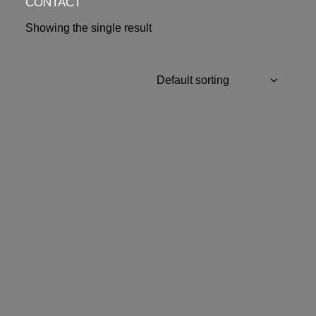
CONTACT
Showing the single result
OUT OF STOCK