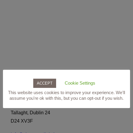
ADD TO BASKET
RevitaLash® Weekender Collection For Brows
€
110.00
Cookie Settings
Our Clinic
ACCEPT
This website uses cookies to improve your experience. We'll
Level 3,
assume you're ok with this, but you can opt-out if you wish.
The Square Shopping Centre,
Tallaght, Dublin 24
D24 XV3F