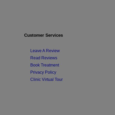
Customer Services
Leave A Review
Read Reviews
Book Treatment
Privacy Policy
Clinic Virtual Tour