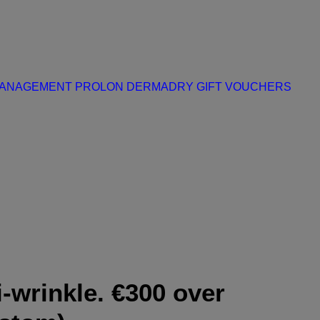
MANAGEMENT
PROLON
DERMADRY
GIFT VOUCHERS
i-wrinkle. €300 over