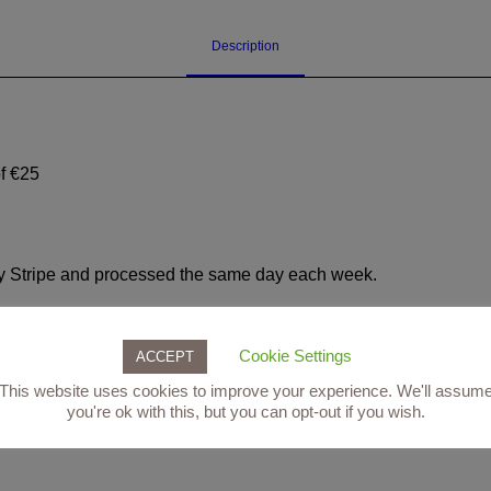
weeks
(custom)
Description
quantity
f €25
d by Stripe and processed the same day each week.
050 to book, or follow this link to book online:
https://partner.
=3543
Cookie Settings
ACCEPT
This website uses cookies to improve your experience. We'll assum
you're ok with this, but you can opt-out if you wish.