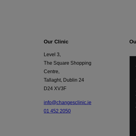
Our Clinic
Ou
Level 3,
The Square Shopping
Centre,
Tallaght, Dublin 24
D24 XV3F
info@changesclinic.ie
01 452 2050