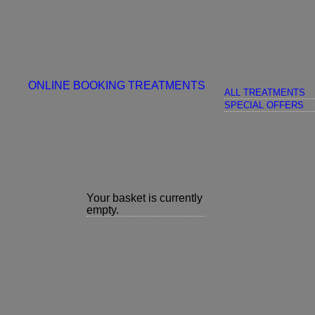
ONLINE BOOKING
TREATMENTS
ALL TREATMENTS
SPECIAL OFFERS
Your basket is currently
empty.