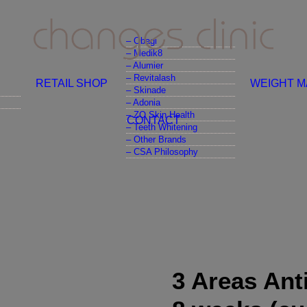
– Obagi
– Medik8
– Alumier
– Revitalash
RETAIL SHOP
WEIGHT 
– Skinade
– Adonia
– ZO Skin Health
CONTACT
– Teeth Whitening
– Other Brands
– CSA Philosophy
3 Areas Ant