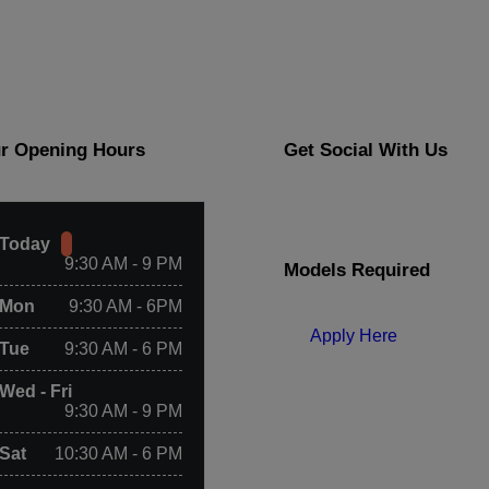
r Opening Hours
Get Social With Us
Today
9:30 AM - 9 PM
Models Required
Mon
9:30 AM - 6PM
Apply Here
Tue
9:30 AM - 6 PM
Wed - Fri
9:30 AM - 9 PM
Sat
10:30 AM - 6 PM