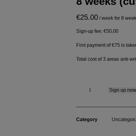
8 weeks (c
€
25.00
/ week for 8 wee
Sign-up fee:
€
50.00
First payment of €75 is tak
Total cost of 3 areas anti-wr
3
Sign up no
Areas
Anti-
wrinkle.
€300
Category
Uncategori
over
8