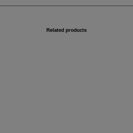
Related products