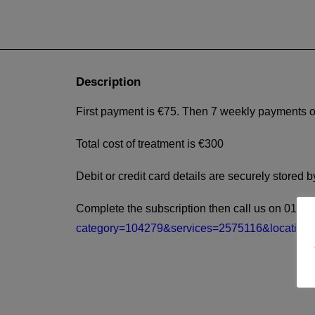
Description
First payment is €75. Then 7 weekly payments o
Total cost of treatment is €300
Debit or credit card details are securely store
Complete the subscription then call us on 014522
category=104279&services=2575116&location