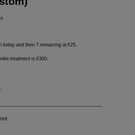
ustom)
ks
en today and then 7 remaining at €25.
inkle treatment is €300.
w
zed