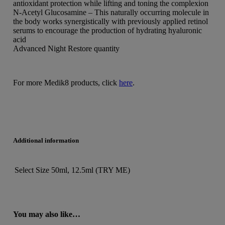
antioxidant protection while lifting and toning the complexion
N-Acetyl Glucosamine – This naturally occurring molecule in
the body works synergistically with previously applied retinol
serums to encourage the production of hydrating hyaluronic
acid
Advanced Night Restore quantity
For more Medik8 products, click
here
.
Additional information
Select Size
50ml, 12.5ml (TRY ME)
You may also like…