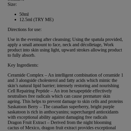
Size:
50ml
12.5ml (TRY ME)
Directions for use:
Use in the evening after cleansing; Using the spatula provided,
apply a small amount to face, neck and décolletage, Work
product into skin using light, upward strokes allowing product
to fully absorb.
Key Ingredients:
Ceramide Complex – An intelligent combination of ceramide 1
and 3 alongside cholesterol and fatty acids which mimic the
skin’s natural lipid barrier; intensely restoring and nourishing
Cell Repairing Peptide – An iron hexapeptide effectively
neutralises free radicals which can cause premature skin
ageing. This helps to prevent damage to skin cells and proteins
Saskatoon Berry – The canadian superberry, bright purple
saskatoon is rich in anthocyanins; supercharged antioxidants
with exceptional ability against damaging free radicals
Dragon Fruit Extract – Derived from the night blooming
cactus of Mexico, dragon fruit extract provides exceptional