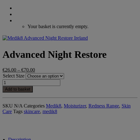
Search
Login / Register
Cart
Your basket is currently empty.
Advanced Night Restore
Price
€
26.00
–
€
70.00
range:
Select Size
€26.00
Advanced
through
Night
Add to basket
€70.00
Restore
quantity
SKU
N/A
Categories
Medik8
,
Moisturizer
,
Redness Range
,
Skin
Care
Tags
skincare
,
medik8
Description