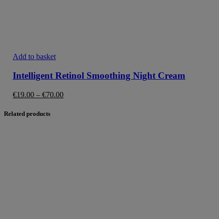
This
Add to basket
product
has
Intelligent Retinol Smoothing Night Cream
multiple
variants.
Price
€
19.00
–
€
70.00
The
range:
options
€19.00
Related products
may
through
be
€70.00
chosen
on
the
product
page