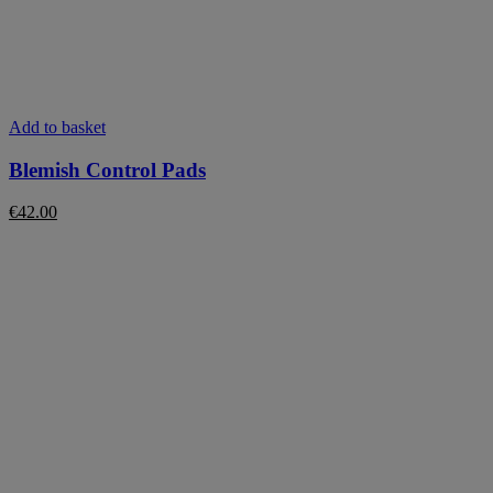
Add to basket
Blemish Control Pads
€
42.00