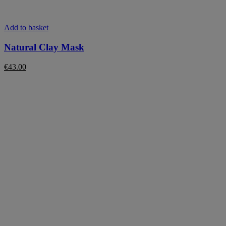
Add to basket
Natural Clay Mask
€
43.00