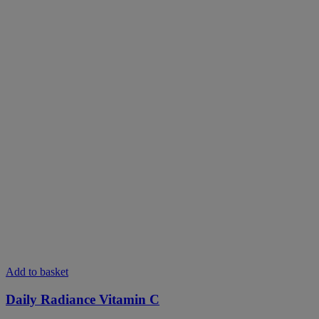
This
Add to basket
product
has
Daily Radiance Vitamin C
multiple