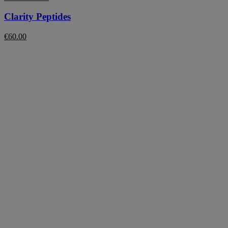
Clarity Peptides
€
60.00