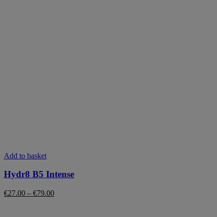
This
Add to basket
product
has
Hydr8 B5 Intense
multiple
variants.
Price
€
27.00
–
€
79.00
The
range:
options
€27.00
may