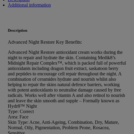
Additional information
Description
Advanced Night Restore Key Benefits:
Advanced Night Restore antioxidant cream works during the
night to repair and hydrate the skin. Containing Medik8’s
Midnight Repair Complex™, which is packed full of powerful
antioxidants including dragon fruit extract, saskatoon berry
and peptides to encourage cell repair throughout the night. A
combination of ceramides hydrate and nourish whilst also
helping to repair the skins natural defence barriers, working
with potent antioxidants to neutralise damage caused by free
radicals. Works well after vitamin A and also retinol to nourish
and leave the skin smooth and supple – Formally known as
Hydr8™ Night
Type: Correct
Area: Face
Skin Type: Acne, Anti-Ageing, Combination, Dry, Mature,
Normal, Oily, Pigmentation, Problem Prone, Rosacea,
Sensitive