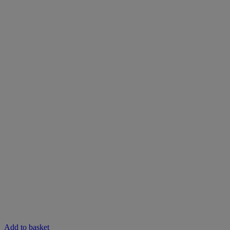
Add to basket