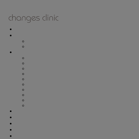
ONLINE BOOKING
TREATMENTS
ALL TREATMENTS
SPECIAL OFFERS
RETAIL SHOP
– Obagi
– Medik8
– Alumier
– Revitalash
– Skinade
– Adonia
– ZO Skin Health
– Teeth Whitening
– Other Brands
– CSA Philosophy
WEIGHT MANAGEMENT
PROLON
DERMADRY
GIFT VOUCHERS
CONTACT