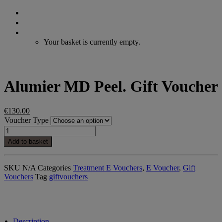
Search
Login / Register
Cart
Your basket is currently empty.
Alumier MD Peel. Gift Voucher
€
130.00
Voucher Type
Alumier
MD
Add to basket
Peel.
Gift
Voucher
SKU
N/A
Categories
Treatment E Vouchers
,
E Voucher
,
Gift
quantity
Vouchers
Tag
giftvouchers
Description