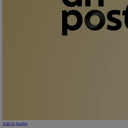
Add to basket