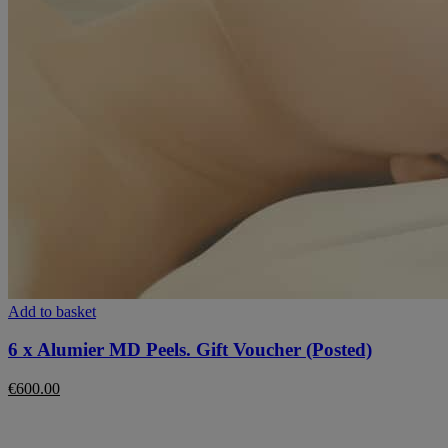
Add to basket
6 x Alumier MD Peels. Gift Voucher (Posted)
€
600.00