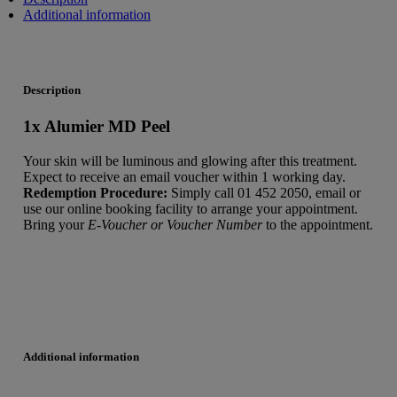
Additional information
Description
1x Alumier MD Peel
Your skin will be luminous and glowing after this treatment.
Expect to receive an email voucher within 1 working day.
Redemption Procedure:
Simply call 01 452 2050, email or
use our online booking facility to arrange your appointment.
Bring your
E-Voucher or Voucher Number
to the appointment.
Additional information