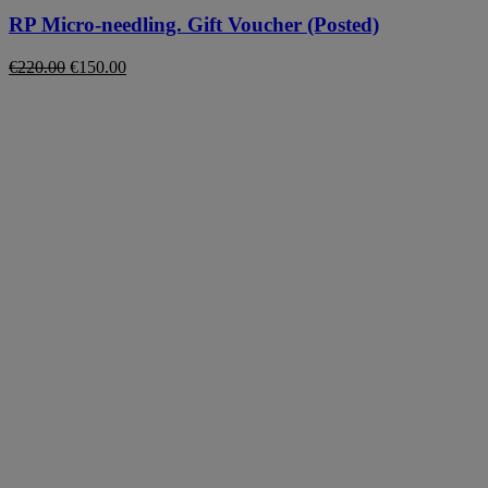
RP Micro-needling. Gift Voucher (Posted)
Original
Current
€
220.00
€
150.00
price
price
was:
is:
€220.00.
€150.00.