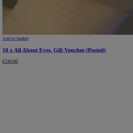
Add to basket
10 x All About Eyes. Gift Voucher (Posted)
€
720.00