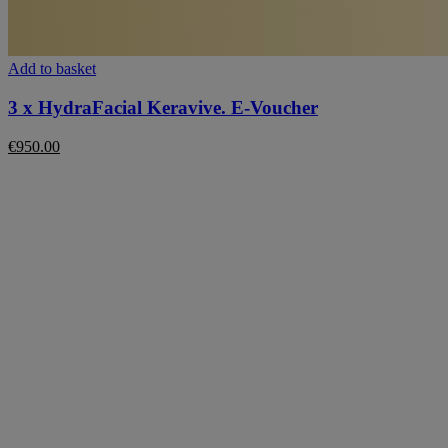
Add to basket
3 x HydraFacial Keravive. E-Voucher
€
950.00