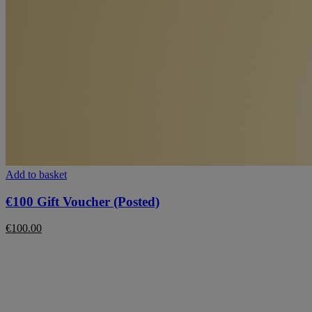
Add to basket
€100 Gift Voucher (Posted)
€
100.00