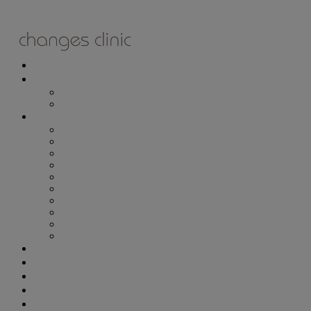
ONLINE BOOKING
TREATMENTS
ALL TREATMENTS
SPECIAL OFFERS
RETAIL SHOP
– Obagi
– Medik8
– Alumier
– Revitalash
– Skinade
– Adonia
– ZO Skin Health
– Teeth Whitening
– Other Brands
– CSA Philosophy
WEIGHT MANAGEMENT
PROLON
DERMADRY
GIFT VOUCHERS
CONTACT