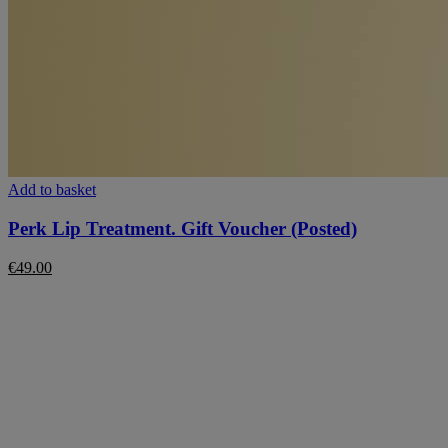
Add to basket
Perk Lip Treatment. Gift Voucher (Posted)
€
49.00