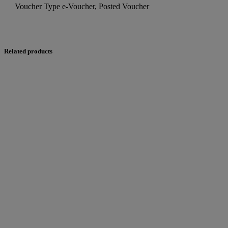
Voucher Type
e-Voucher, Posted Voucher
Related products