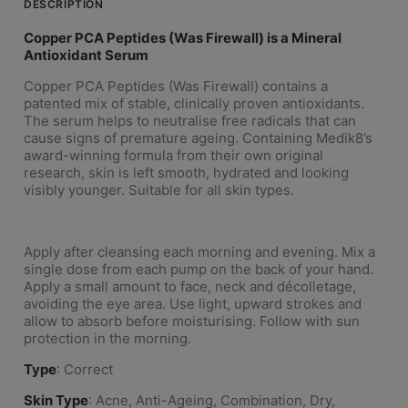
DESCRIPTION
Copper PCA Peptides (Was Firewall) is a Mineral
Antioxidant Serum
Copper PCA Peptides (Was Firewall) contains a
patented mix of stable, clinically proven antioxidants.
The serum helps to neutralise free radicals that can
cause signs of premature ageing. Containing Medik8’s
award-winning formula from their own original
research, skin is left smooth, hydrated and looking
visibly younger. Suitable for all skin types.
Apply after cleansing each morning and evening. Mix a
single dose from each pump on the back of your hand.
Apply a small amount to face, neck and décolletage,
avoiding the eye area. Use light, upward strokes and
allow to absorb before moisturising. Follow with sun
protection in the morning.
Type
: Correct
Skin Type
: Acne, Anti-Ageing, Combination, Dry,