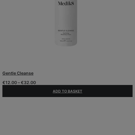
This
Gentle Cleanse
product
has
Price
€
12.00
–
€
32.00
multiple
range:
variants.
ADD TO BASKET
€12.00
The
through
€32.00
options
may
be
chosen
on
the