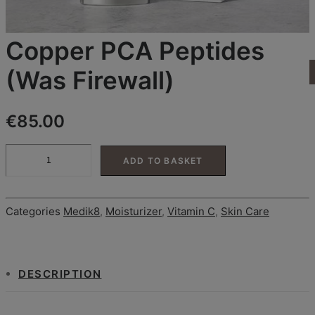
CONTACT
Search
Login / Register
Copper PCA Peptides
Cart
(Was Firewall)
Your basket is currently empty.
€
85.00
Copper
ADD TO BASKET
PCA
Peptides
(Was
Firewall)
Categories
Medik8
,
Moisturizer
,
Vitamin C
,
Skin Care
quantity
DESCRIPTION