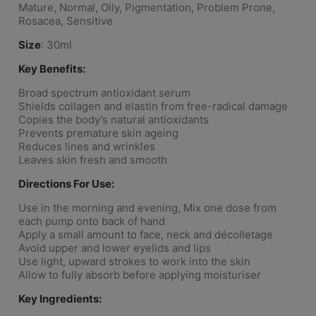
Mature, Normal, Oily, Pigmentation, Problem Prone,
Rosacea, Sensitive
Size
: 30ml
Key Benefits:
Broad spectrum antioxidant serum
Shields collagen and elastin from free-radical damage
Copies the body’s natural antioxidants
Prevents premature skin ageing
Reduces lines and wrinkles
Leaves skin fresh and smooth
Directions For Use:
Use in the morning and evening, Mix one dose from
each pump onto back of hand
Apply a small amount to face, neck and décolletage
Avoid upper and lower eyelids and lips
Use light, upward strokes to work into the skin
Allow to fully absorb before applying moisturiser
Key Ingredients: