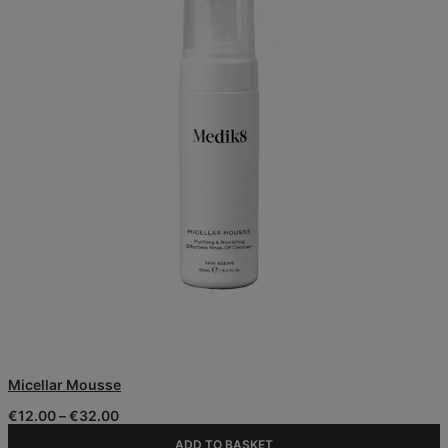
This
Micellar Mousse
product
has
Price
€
12.00
–
€
32.00
multiple
range:
variants.
ADD TO BASKET