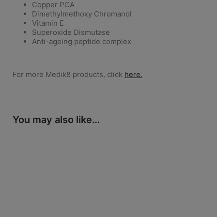
Copper PCA
Dimethylmethoxy Chromanol
Vitamin E
Superoxide Dismutase
Anti-ageing peptide complex
For more Medik8 products, click
here.
You may also like…