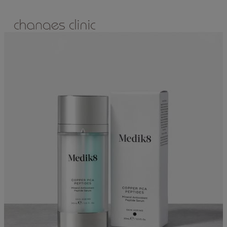
ONLINE BOOKING
TREATMENTS
ALL TREATMENTS
SPECIAL OFFERS
RETAIL SHOP
– Obagi
– Medik8
– Alumier
– Revitalash
– Skinade
– Adonia
– ZO Skin Health
– Teeth Whitening
– Other Brands
– CSA Philosophy
WEIGHT MANAGEMENT
PROLON
DERMADRY
GIFT VOUCHERS