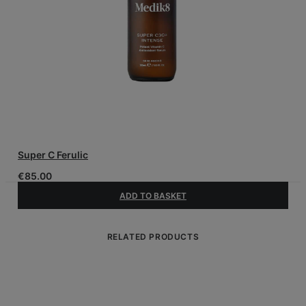
Super C Ferulic
€
85.00
ADD TO BASKET
RELATED PRODUCTS