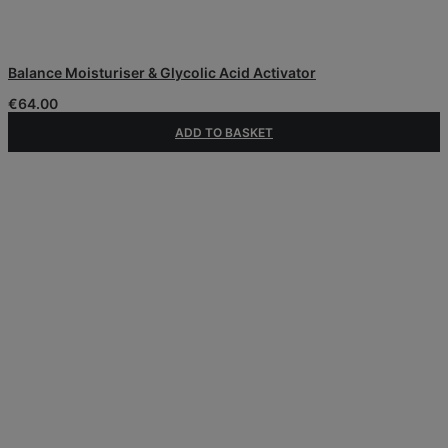
Balance Moisturiser & Glycolic Acid Activator
€
64.00
ADD TO BASKET