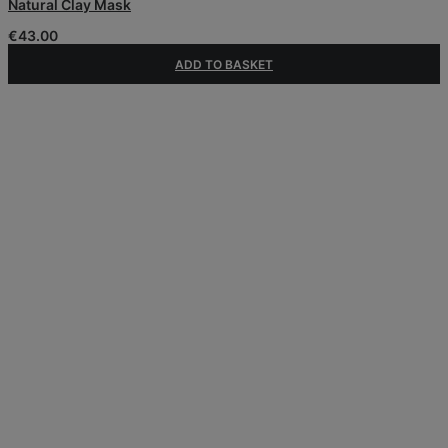
Natural Clay Mask
€
43.00
ADD TO BASKET