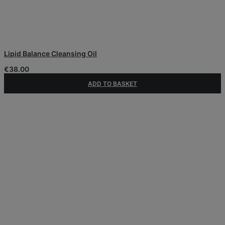
Lipid Balance Cleansing Oil
€
38.00
ADD TO BASKET