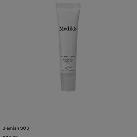
Blemish SOS