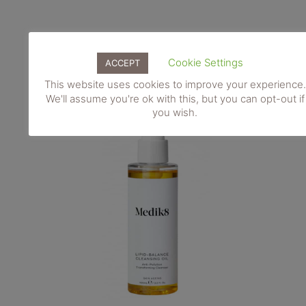
Cookie Settings
ACCEPT
This website uses cookies to improve your experience.
We'll assume you're ok with this, but you can opt-out if
you wish.