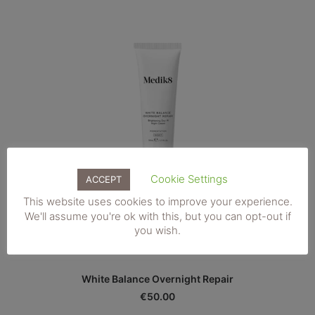
Cookie Settings
ACCEPT
This website uses cookies to improve your experience.
We'll assume you're ok with this, but you can opt-out if
you wish.
ADD TO BASKET
White Balance Overnight Repair
€
50.00