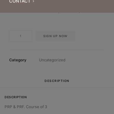
CONTACT
Pay monthly for a course of 3 treatments.
Treatments valid for use anytime for 3 years.
PRP
SIGN UP NOW
&
PRF.
Course
of
Category
Uncategorized
3
quantity
DESCRIPTION
DESCRIPTION
PRP & PRF. Course of 3