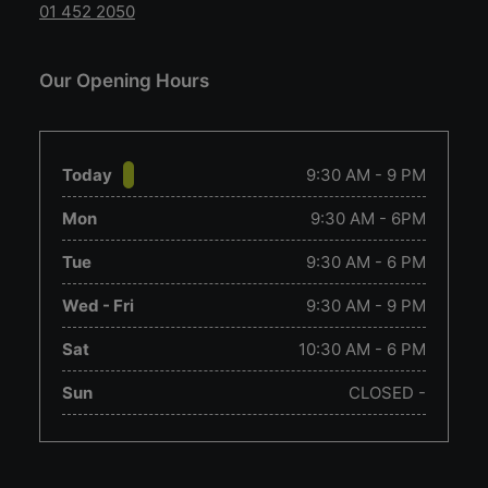
01 452 2050
Our Opening Hours
Today
9:30 AM - 9 PM
Mon
9:30 AM - 6PM
Tue
9:30 AM - 6 PM
Wed - Fri
9:30 AM - 9 PM
Sat
10:30 AM - 6 PM
Sun
CLOSED -