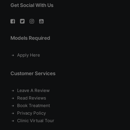
Get Social With Us
Models Required
Apply Here
Customer Services
Leave A Review
Read Reviews
Book Treatment
Privacy Policy
Clinic Virtual Tour