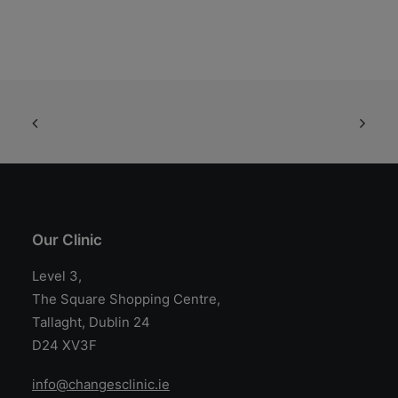
Our Clinic
Level 3,
The Square Shopping Centre,
Tallaght, Dublin 24
D24 XV3F
info@changesclinic.ie