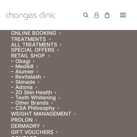
ONLINE BOOKING
TREATMENTS
ALL TREATMENTS
SPECIAL OFFERS
RETAIL SHOP
SALE!
– Obagi
– Medik8
PRP & PRF. Course of
– Alumier
– Revitalash
3
– Skinade
– Adonia
– ZO Skin Health
– Teeth Whitening
€
500.00
– Other Brands
Original
Current
€
450.00
– CSA Philosophy
/ month for 3 months
price
WEIGHT MANAGEMENT
price
PROLON
Subscribe to a course of 3 treatments and save
was:
is:
DERMADRY
€150!
€500.00.
€450.00.
GIFT VOUCHERS