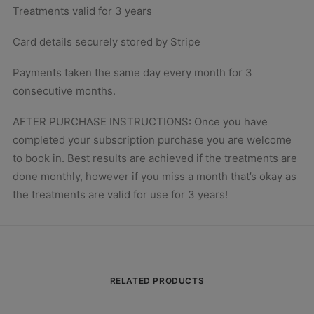
Treatments valid for 3 years
Card details securely stored by Stripe
Payments taken the same day every month for 3
consecutive months.
AFTER PURCHASE INSTRUCTIONS: Once you have
completed your subscription purchase you are welcome
to book in. Best results are achieved if the treatments are
done monthly, however if you miss a month that’s okay as
the treatments are valid for use for 3 years!
RELATED PRODUCTS