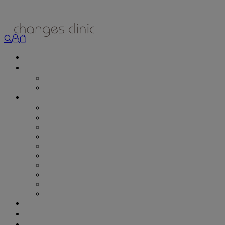
ONLINE BOOKING
TREATMENTS
ALL TREATMENTS
SPECIAL OFFERS
RETAIL SHOP
– Obagi
– Medik8
– Alumier
– Revitalash
– Skinade
– Adonia
– ZO Skin Health
– Teeth Whitening
– Other Brands
– CSA Philosophy
WEIGHT MANAGEMENT
PROLON
DERMADRY