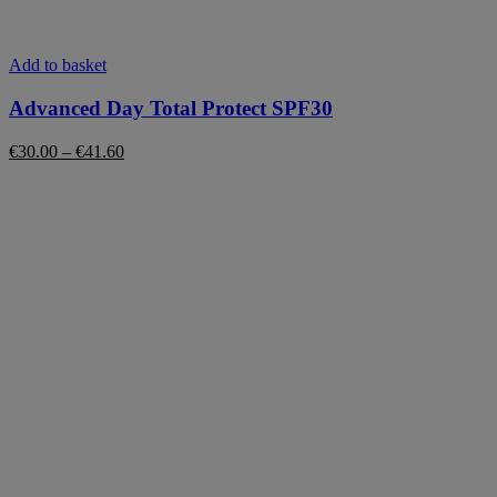
This
Add to basket
product
has
Advanced Day Total Protect SPF30
multiple
variants.
Price
€
30.00
–
€
41.60
The
range:
options
€30.00
may
through
be
€41.60
chosen
on
the
product
page