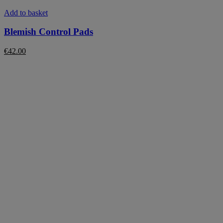
Add to basket
Blemish Control Pads
€
42.00