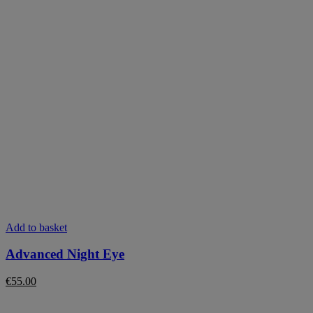
Add to basket
Advanced Night Eye
€
55.00