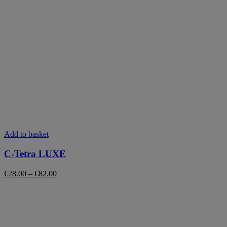
This
Add to basket
product
has
C-Tetra LUXE
multiple
variants.
Price
€
28.00
–
€
82.00
The
range:
options
€28.00
may
through
be
€82.00
chosen
on