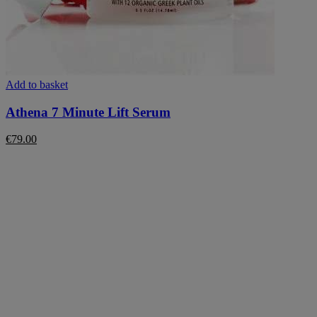
Add to basket
Athena 7 Minute Lift Serum
€
79.00