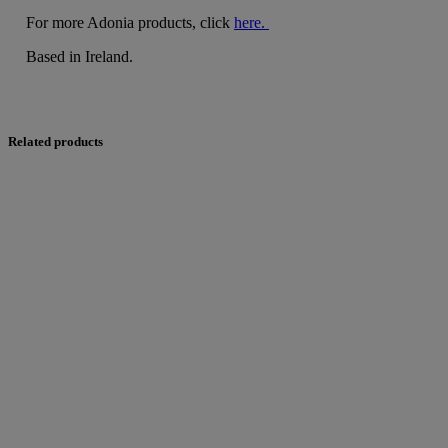
For more Adonia products, click
here.
Based in Ireland.
Related products