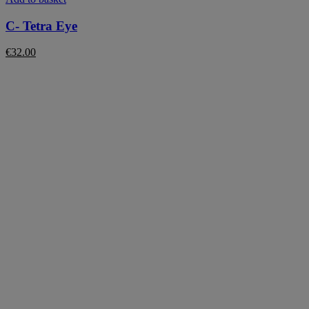
C- Tetra Eye
€
32.00