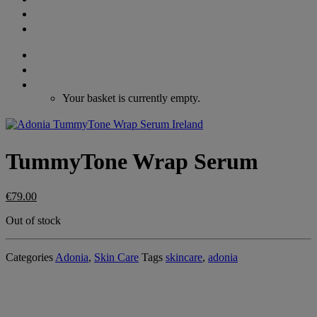
GIFT VOUCHERS
CONTACT
Search
Login / Register
Cart
Your basket is currently empty.
TummyTone Wrap Serum
€
79.00
Out of stock
Categories
Adonia
,
Skin Care
Tags
skincare
,
adonia