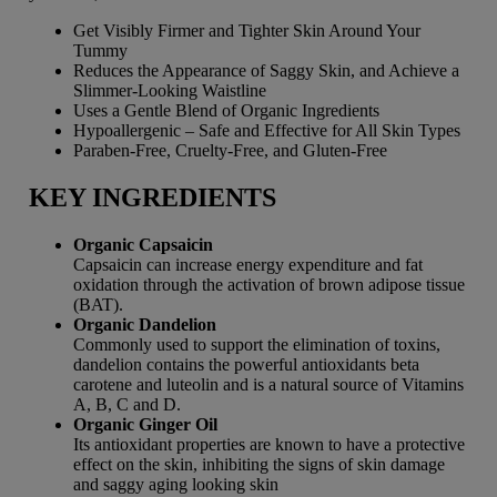
Get Visibly Firmer and Tighter Skin Around Your
Tummy
Reduces the Appearance of Saggy Skin, and Achieve a
Slimmer-Looking Waistline
Uses a Gentle Blend of Organic Ingredients
Hypoallergenic – Safe and Effective for All Skin Types
Paraben-Free, Cruelty-Free, and Gluten-Free
KEY INGREDIENTS
Organic Capsaicin
Capsaicin can increase energy expenditure and fat
oxidation through the activation of brown adipose tissue
(BAT).
Organic Dandelion
Commonly used to support the elimination of toxins,
dandelion contains the powerful antioxidants beta
carotene and luteolin and is a natural source of Vitamins
A, B, C and D.
Organic Ginger Oil
Its antioxidant properties are known to have a protective
effect on the skin, inhibiting the signs of skin damage
and saggy aging looking skin