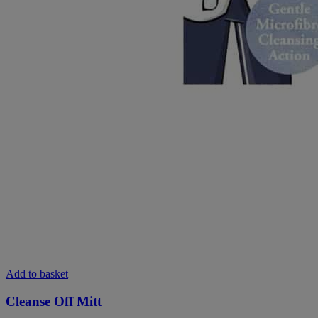
Add to basket
Cleanse Off Mitt