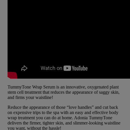
TummyTone Wrap Serum is an innovative, oxygenated plant
stem cell treatment that reduces the appearance of saggy skin,
and firms your waistline!
Reduce the appearance of those “love handles” and cut back
on expensive trips to the spa with an easy and effective body
wrap treatment you can do at home. Adonia TummyTone
delivers the firmer, tighter skin, and slimmer-looking waistline
you want, without the hassle!