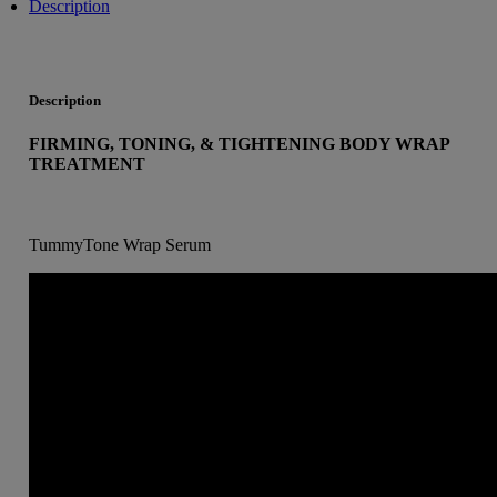
Description
Description
FIRMING, TONING, & TIGHTENING BODY WRAP
TREATMENT
TummyTone Wrap Serum