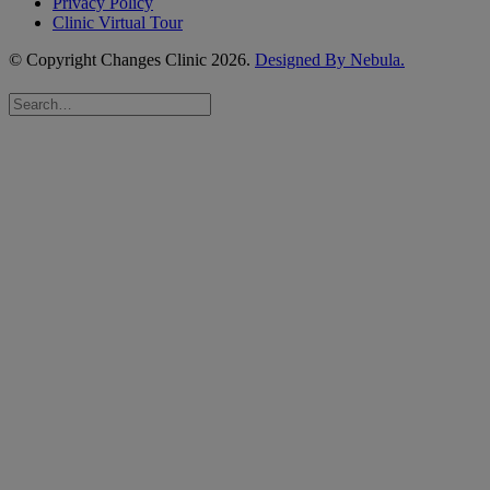
Privacy Policy
Clinic Virtual Tour
© Copyright Changes Clinic
2026.
Designed By Nebula.