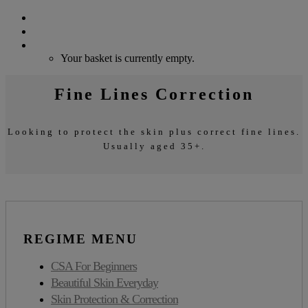
Search
Login / Register
Cart
Your basket is currently empty.
Fine Lines Correction
Looking to protect the skin plus correct fine lines.
Usually aged 35+.
REGIME MENU
CSA For Beginners
Beautiful Skin Everyday
Skin Protection & Correction