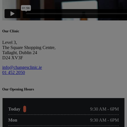
Our Clinic
Level 3,
The Square Shopping Centre,
Tallaght, Dublin 24
D24 XV3F
info@changesclinic.ie
01 452 2050
Our Opening Hours
Today
9:30 AM - 6PM
Mon
9:30 AM - 6PM