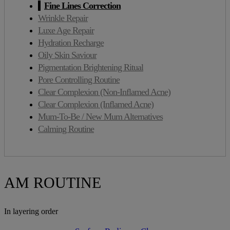
Fine Lines Correction
Wrinkle Repair
Luxe Age Repair
Hydration Recharge
Oily Skin Saviour
Pigmentation Brightening Ritual
Pore Controlling Routine
Clear Complexion (Non-Inflamed Acne)
Clear Complexion (Inflamed Acne)
Mum-To-Be / New Mum Alternatives
Calming Routine
AM ROUTINE
In layering order