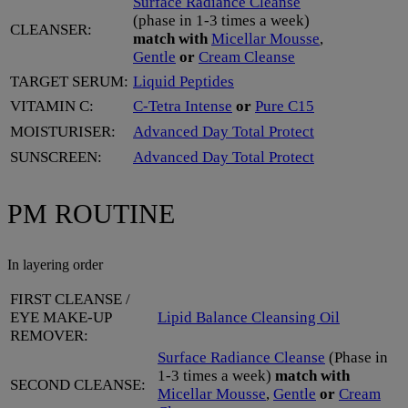
Surface Radiance Cleanse
(phase in 1-3 times a week)
CLEANSER:
match with
Micellar Mousse
,
Gentle
or
Cream Cleanse
TARGET SERUM:
Liquid Peptides
VITAMIN C:
C-Tetra Intense
or
Pure C15
MOISTURISER:
Advanced Day Total Protect
SUNSCREEN:
Advanced Day Total Protect
PM ROUTINE
In layering order
FIRST CLEANSE /
EYE MAKE-UP
Lipid Balance Cleansing Oil
REMOVER:
Surface Radiance Cleanse
(Phase in
1-3 times a week)
match with
SECOND CLEANSE:
Micellar Mousse
,
Gentle
or
Cream