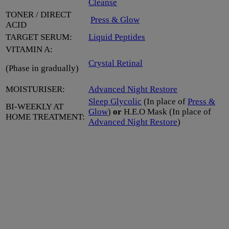
Cleanse
TONER / DIRECT
Press & Glow
ACID
TARGET SERUM:
Liquid Peptides
VITAMIN A:
Crystal Retinal
(Phase in gradually)
MOISTURISER:
Advanced Night Restore
Sleep Glycolic
(In place of
Press &
BI-WEEKLY AT
Glow
)
or
H.E.O Mask (In place of
HOME TREATMENT:
Advanced Night Restore
)