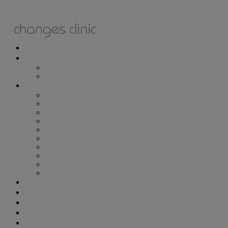
ONLINE BOOKING
TREATMENTS
ALL TREATMENTS
SPECIAL OFFERS
RETAIL SHOP
– Obagi
– Medik8
– Alumier
– Revitalash
– Skinade
– Adonia
– ZO Skin Health
– Teeth Whitening
– Other Brands
– CSA Philosophy
WEIGHT MANAGEMENT
PROLON
DERMADRY
GIFT VOUCHERS
CONTACT