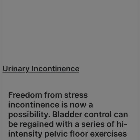
Urinary Incontinence
Freedom from stress
incontinence is now a
possibility. Bladder control can
be regained with a series of hi-
intensity pelvic floor exercises