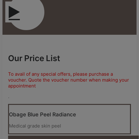
Our Price List
To avail of any special offers, please purchase a
voucher. Quote the voucher number when making your
appointment
.
Obage Blue Peel Radiance
Medical grade skin peel