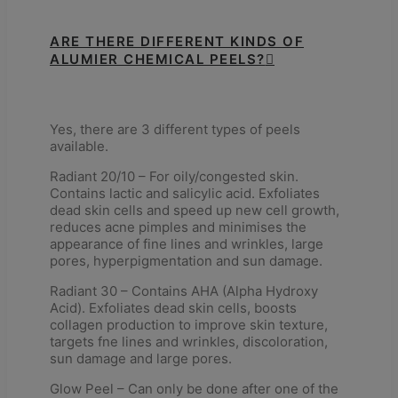
ARE THERE DIFFERENT KINDS OF
ALUMIER CHEMICAL PEELS?
Yes, there are 3 different types of peels
available.
Radiant 20/10 – For oily/congested skin.
Contains lactic and salicylic acid. Exfoliates
dead skin cells and speed up new cell growth,
reduces acne pimples and minimises the
appearance of fine lines and wrinkles, large
pores, hyperpigmentation and sun damage.
Radiant 30 – Contains AHA (Alpha Hydroxy
Acid). Exfoliates dead skin cells, boosts
collagen production to improve skin texture,
targets fne lines and wrinkles, discoloration,
sun damage and large pores.
Glow Peel – Can only be done after one of the