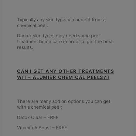
Typically any skin type can benefit from a
chemical peel.
Darker skin types may need some pre-
treatment home care in order to get the best
results.
CAN I GET ANY OTHER TREATMENTS
WITH ALUMIER CHEMICAL PEELS?
There are many add on options you can get
with a chemical peel;
Detox Clear – FREE
Vitamin A Boost – FREE