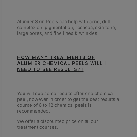
Alumier Skin Peels can help with acne, dull
complexion, pigmentation, rosacea, skin tone,
large pores, and fine lines & wrinkles.
HOW MANY TREATMENTS OF
ALUMIER CHEMICAL PEELS WILL I
NEED TO SEE RESULTS?
You will see some results after one chemical
peel, however in order to get the best results a
course of 6 to 12 chemical peels is
recommended.
We offer a discounted price on all our
treatment courses.