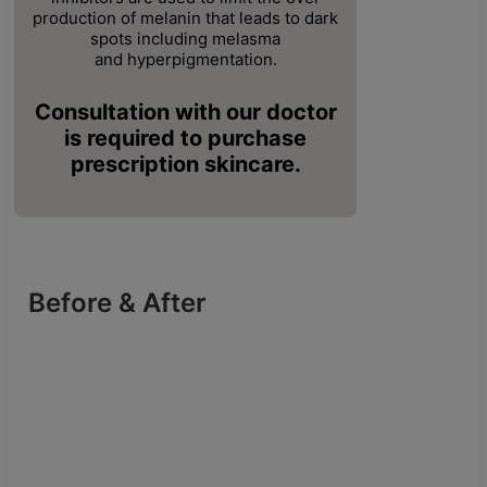
production
of melanin that leads to dark
spots including melasma
and
hyperpigmentation.
Consultation with our doctor
is required to purchase
prescription skincare.
Before & After