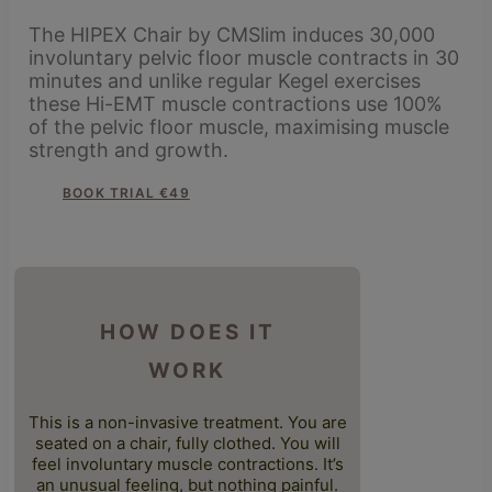
The HIPEX Chair by CMSlim induces 30,000
involuntary pelvic floor muscle contracts in 30
minutes and unlike regular Kegel exercises
these Hi-EMT muscle contractions use 100%
of the pelvic floor muscle, maximising muscle
strength and growth.
BOOK TRIAL €49
HOW DOES IT
WORK
This is a non-invasive treatment. You are
seated on a chair, fully clothed. You will
feel involuntary muscle contractions. It’s
an unusual feeling, but nothing painful.