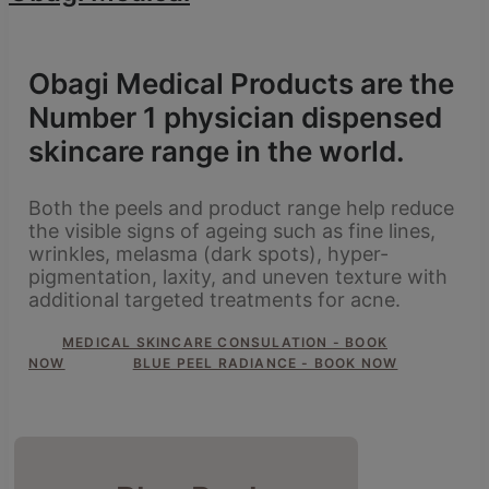
Obagi Medical Products are the
Number 1 physician dispensed
skincare range in the world.
Both the peels and product range help reduce
the visible signs of ageing such as fine lines,
wrinkles, melasma (dark spots), hyper-
pigmentation, laxity, and uneven texture with
additional targeted treatments for acne.
MEDICAL SKINCARE CONSULATION - BOOK
NOW
BLUE PEEL RADIANCE - BOOK NOW