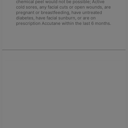
chemical peel would not be possible; Active
cold sores, any facial cuts or open wounds, are
pregnant or breastfeeding, have untreated
diabetes, have facial sunburn, or are on
prescription Accutane within the last 6 months.