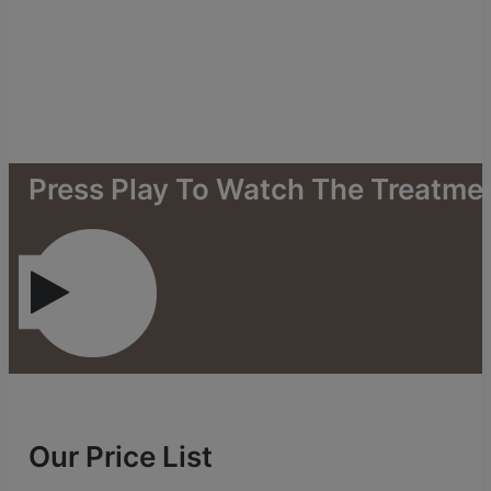
Press
Play
To
Watch
The
Treatme
Our Price List