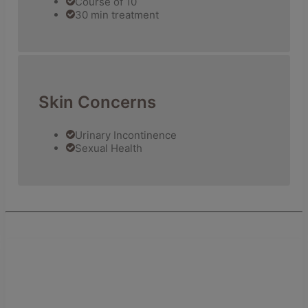
Course of 10
30 min treatment
Skin Concerns
Urinary Incontinence
Sexual Health