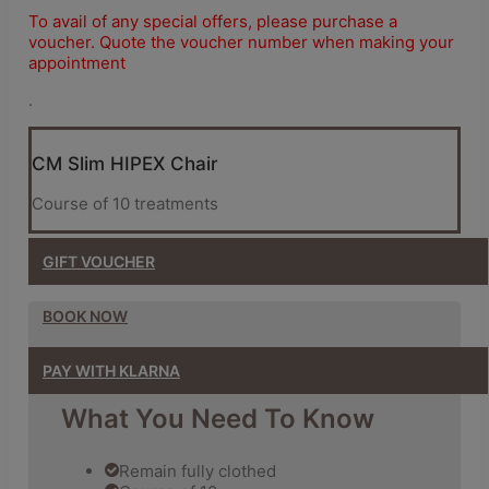
To avail of any special offers, please purchase a
voucher. Quote the voucher number when making your
appointment
.
CM Slim HIPEX Chair
Course of 10 treatments
GIFT
VOUCHER
BOOK NOW
PAY WITH KLARNA
What You Need To Know
Remain fully clothed