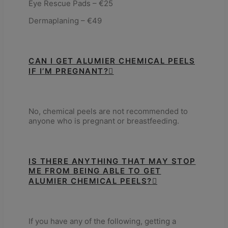
Eye Rescue Pads – €25
Dermaplaning – €49
CAN I GET ALUMIER CHEMICAL PEELS
IF I’M PREGNANT?
No, chemical peels are not recommended to
anyone who is pregnant or breastfeeding.
IS THERE ANYTHING THAT MAY STOP
ME FROM BEING ABLE TO GET
ALUMIER CHEMICAL PEELS?
If you have any of the following, getting a