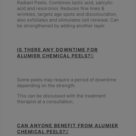
Radiant Peels. Combines lactic acid, salicylic
acid and resorcinol. Reduces fine lines &
wrinkles, targets age spots and discolouration,
also exfoliates and stimulates cell renewal. Can
be strengthened by adding another layer.
IS THERE ANY DOWNTIME FOR
ALUMIER CHEMICAL PEELS?
Some peels may require a period of downtime
depending on the strength.
This can be discussed with the treatment
therapist at a consultation.
CAN ANYONE BENEFIT FROM ALUMIER
CHEMICAL PEELS?