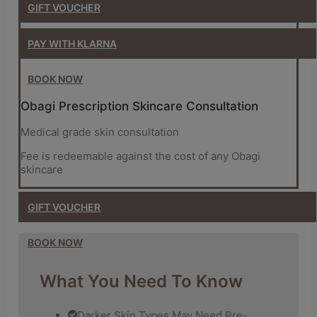
GIFT
VOUCHER
PAY WITH KLARNA
BOOK NOW
Obagi Prescription Skincare Consultation
Medical grade skin consultation
Fee is redeemable against the cost of any Obagi
skincare
GIFT
VOUCHER
BOOK NOW
What You Need To Know
Darker Skin Types May Need Pre-