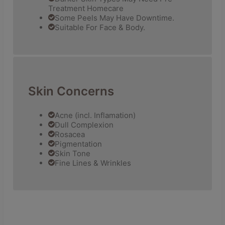
Treatment Homecare
Some Peels May Have Downtime.
Suitable For Face & Body.
Skin Concerns
Acne (incl. Inflamation)
Dull Complexion
Rosacea
Pigmentation
Skin Tone
Fine Lines & Wrinkles