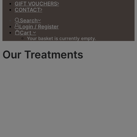
GIFT VOUCHERS
CONTACT
Search
Login / Register
Cart
Your basket is currently empty.
Our Treatments