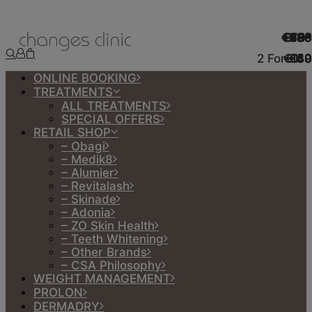
€990
€499
€998
€499
€490
€700
€50*
€130
€75*
€100
€160
€190
€50
€60
€85
2 For €50
€140
€160
€110
€49
€49
€50
€30
€80
€30
€49
ONLINE BOOKING
TREATMENTS
ALL TREATMENTS
SPECIAL OFFERS
RETAIL SHOP
– Obagi
– Medik8
– Alumier
– Revitalash
– Skinade
– Adonia
– ZO Skin Health
– Teeth Whitening
– Other Brands
– CSA Philosophy
WEIGHT MANAGEMENT
PROLON
DERMADRY