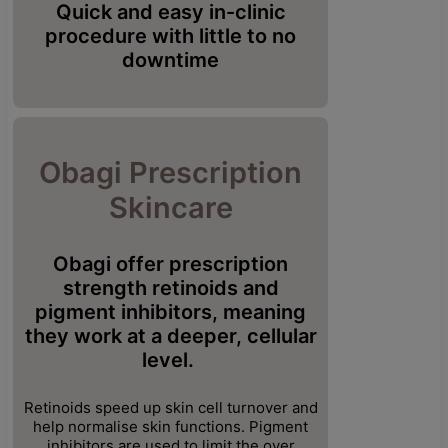
Quick and easy in-clinic
procedure with little to no
downtime
Obagi Prescription
Skincare
Obagi offer prescription
strength retinoids and
pigment
inhibitors, meaning
they work at a deeper, cellular
level.
Retinoids speed up skin cell turnover and
help normalise skin functions. Pigment
inhibitors are used to limit the over