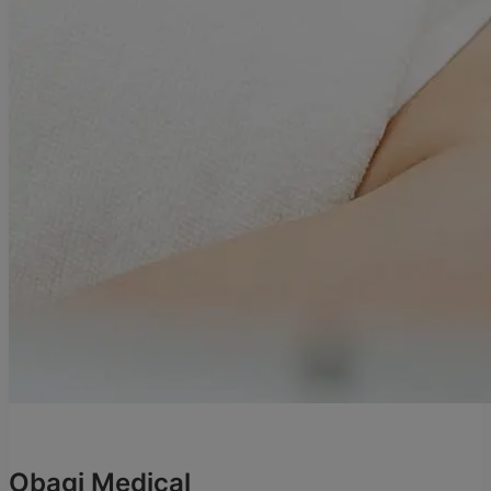
Obagi Medical