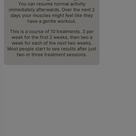
You can resume normal activity
immediately afterwards. Over the next 2
days your muscles might feel like they
have a gentle workout.
This is a course of 10 treatments. 3 per
week for the first 2 weeks, then two a
week for each of the next two weeks.
Most people start to see results after just
two or three treatment sessions.