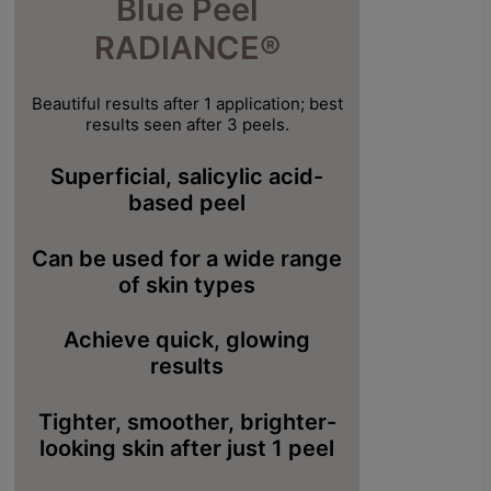
Blue Peel
RADIANCE®
Beautiful results after 1 application; best
results seen after 3 peels.
Superficial, salicylic acid-
based peel
Can be used for a wide range
of skin types
Achieve quick, glowing
results
Tighter, smoother, brighter-
looking skin after just 1 peel