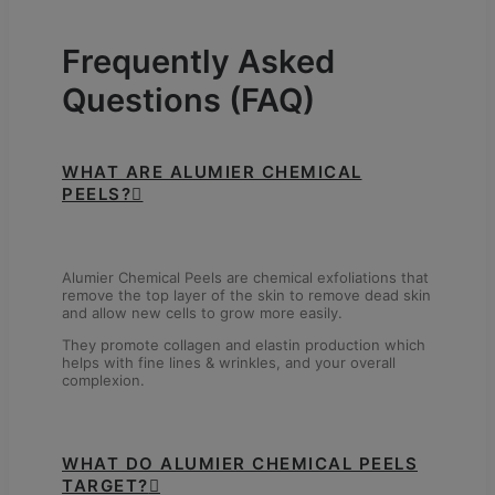
Frequently Asked
Questions (FAQ)
WHAT ARE ALUMIER CHEMICAL
PEELS?
Alumier Chemical Peels are chemical exfoliations that
remove the top layer of the skin to remove dead skin
and allow new cells to grow more easily.
They promote collagen and elastin production which
helps with fine lines & wrinkles, and your overall
complexion.
WHAT DO ALUMIER CHEMICAL PEELS
TARGET?