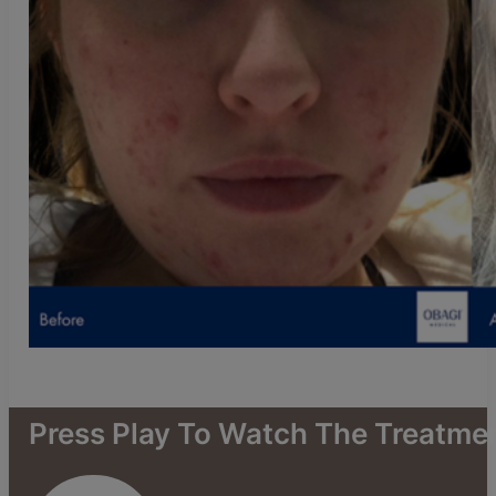
Press
Play
To
Watch
The
Treatme