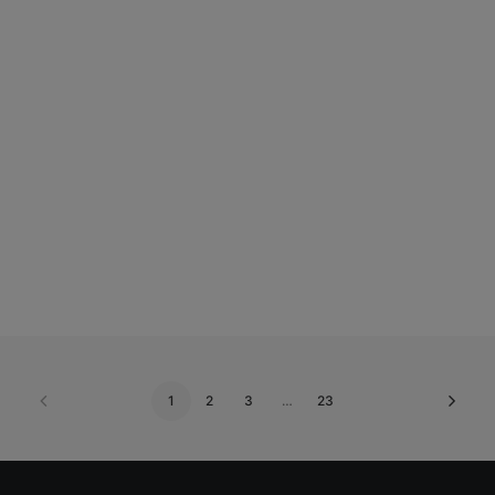
Add to basket
Lip or Dermal Filler 0.5ml. Gift Voucher (Posted)
€
195.00
1
2
3
…
23