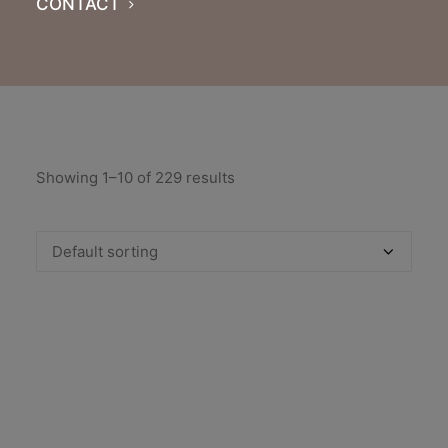
CONTACT
Showing 1–10 of 229 results