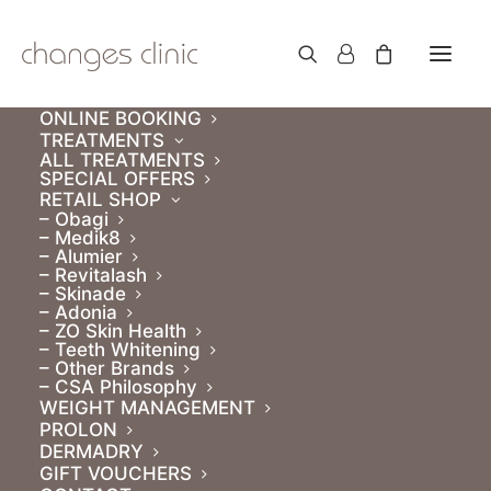
ONLINE BOOKING
TREATMENTS
ALL TREATMENTS
SPECIAL OFFERS
RETAIL SHOP
– Obagi
– Medik8
– Alumier
– Revitalash
– Skinade
– Adonia
– ZO Skin Health
Gift Vouchers
– Teeth Whitening
– Other Brands
– CSA Philosophy
WEIGHT MANAGEMENT
PROLON
DERMADRY
GIFT VOUCHERS