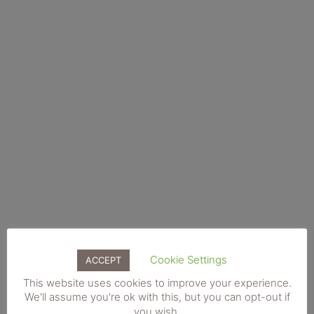
€100 Gift Voucher (Posted)
€
100.00
Cookie Settings
ACCEPT
This website uses cookies to improve your experience.
We'll assume you're ok with this, but you can opt-out if
you wish.