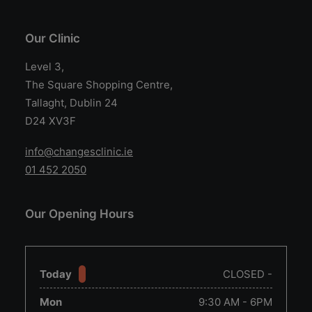
Our Clinic
Level 3,
The Square Shopping Centre,
Tallaght, Dublin 24
D24 XV3F
info@changesclinic.ie
01 452 2050
Our Opening Hours
Today
CLOSED -
Mon
9:30 AM - 6PM