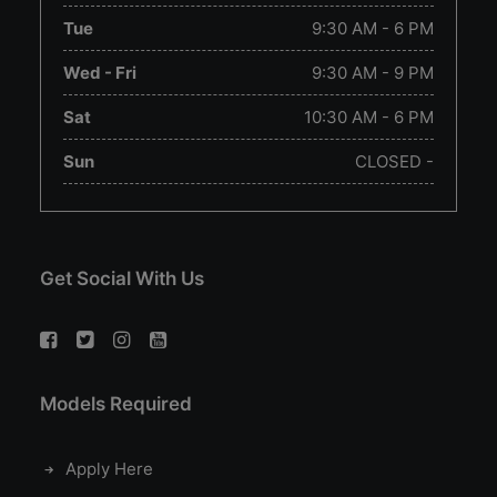
Tue
9:30 AM - 6 PM
Wed - Fri
9:30 AM - 9 PM
Sat
10:30 AM - 6 PM
Sun
CLOSED -
Get Social With Us
Models Required
Apply Here