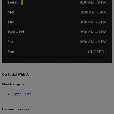
Today
9:30 AM - 9 PM
Mon
9:30 AM - 6PM
Tue
9:30 AM - 6 PM
Wed - Fri
9:30 AM - 9 PM
Sat
10:30 AM - 6 PM
Sun
CLOSED -
Get Social With Us
Models Required
Apply Here
Customer Services