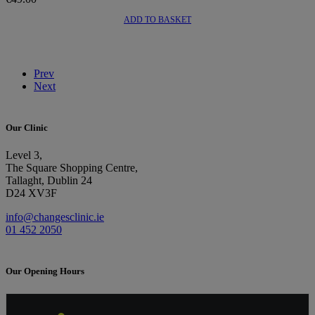
ADD TO BASKET
Prev
Next
Our Clinic
Level 3,
The Square Shopping Centre,
Tallaght, Dublin 24
D24 XV3F
info@changesclinic.ie
01 452 2050
Our Opening Hours