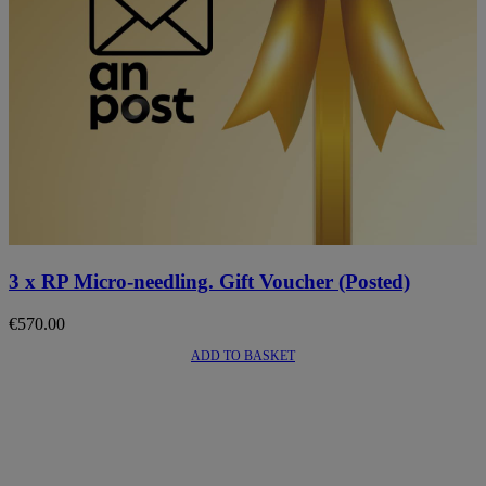
3 x RP Micro-needling. Gift Voucher (Posted)
€
570.00
ADD TO BASKET