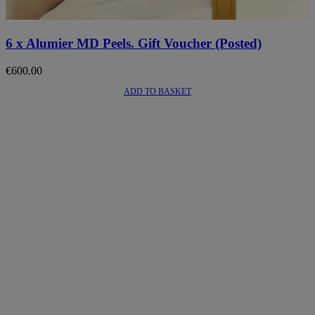
6 x Alumier MD Peels. Gift Voucher (Posted)
€
600.00
ADD TO BASKET