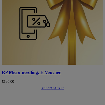
This
product
RP Micro-needling. E-Voucher
has
multiple
€
195.00
variants.
The
ADD TO BASKET
options
may
be