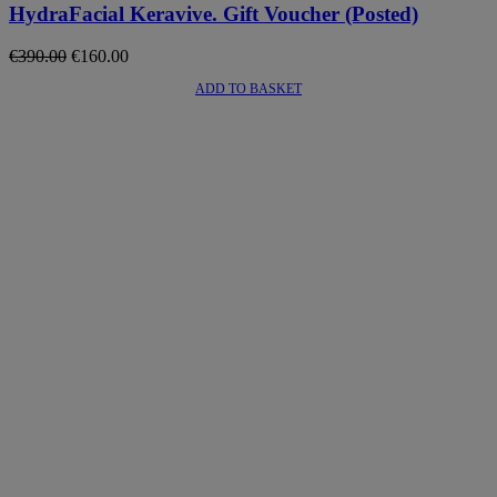
HydraFacial Keravive. Gift Voucher (Posted)
Original
Current
€
390.00
€
160.00
price
price
ADD TO BASKET
was:
is:
€390.00.
€160.00.