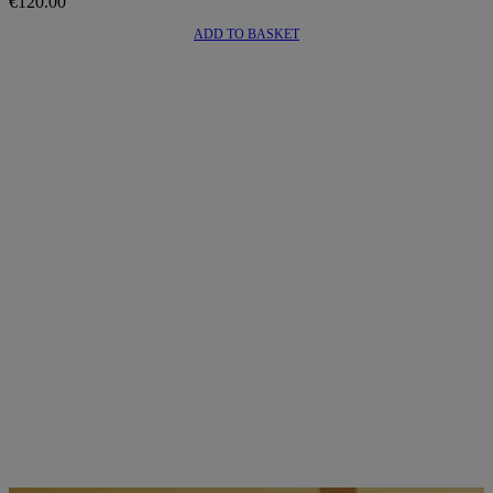
€
120.00
ADD TO BASKET