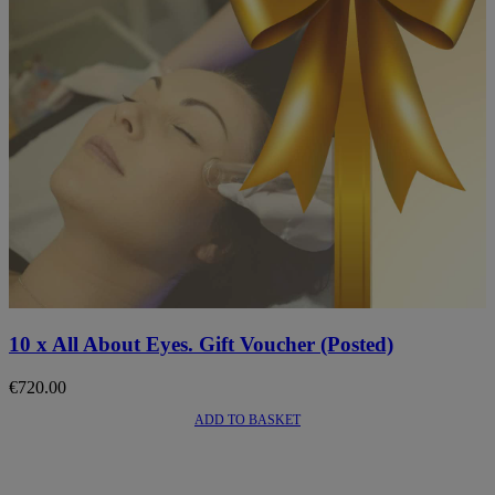
10 x All About Eyes. Gift Voucher (Posted)
€
720.00
ADD TO BASKET