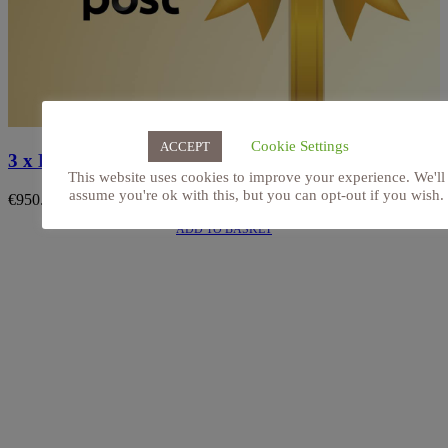
Cookie Settings
ACCEPT
3 x HydraFacial Keravive. Gift Voucher (Posted)
This website uses cookies to improve your experience. We'll
assume you're ok with this, but you can opt-out if you wish.
€
950.00
ADD TO BASKET