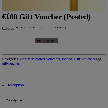
Search
Login / Register
€100 Gift Voucher (Posted)
Cart
Your basket is currently empty.
€
100.00
€100
Gift
Add to basket
Voucher
(Posted)
quantity
Categories
Monetary Posted Vouchers
,
Posted
,
Gift Vouchers
Tag
giftvouchers
Description
Description