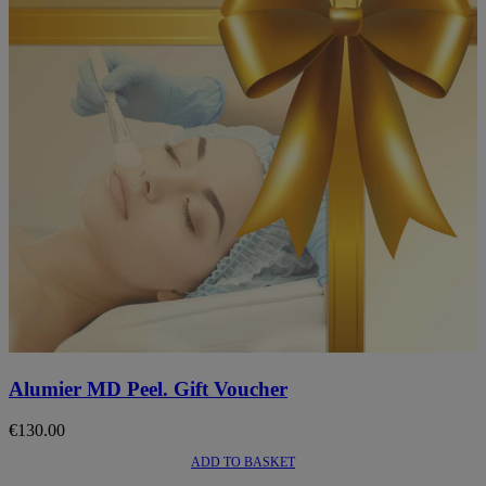
This
product
Alumier MD Peel. Gift Voucher
has
multiple
€
130.00
variants.
The
ADD TO BASKET
options