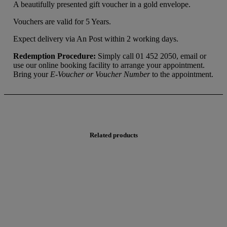
A beautifully presented gift voucher in a gold envelope.
Vouchers are valid for 5 Years.
Expect delivery via An Post within 2 working days.
Redemption Procedure:
Simply call 01 452 2050, email or
use our online booking facility to arrange your appointment.
Bring your
E-Voucher or Voucher Number
to the appointment.
Related products