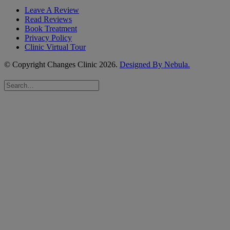
Leave A Review
Read Reviews
Book Treatment
Privacy Policy
Clinic Virtual Tour
© Copyright Changes Clinic
2026.
Designed By Nebula.