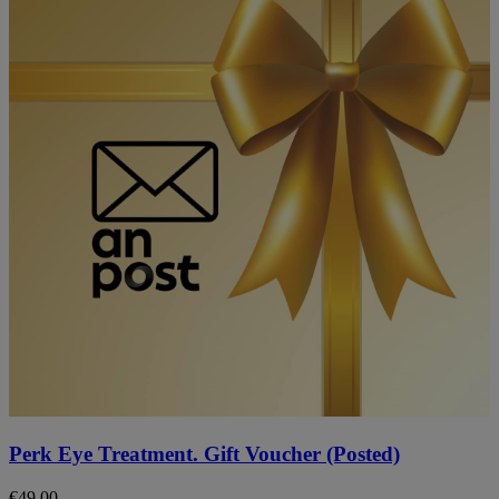
Perk Eye Treatment. Gift Voucher (Posted)
€
49.00