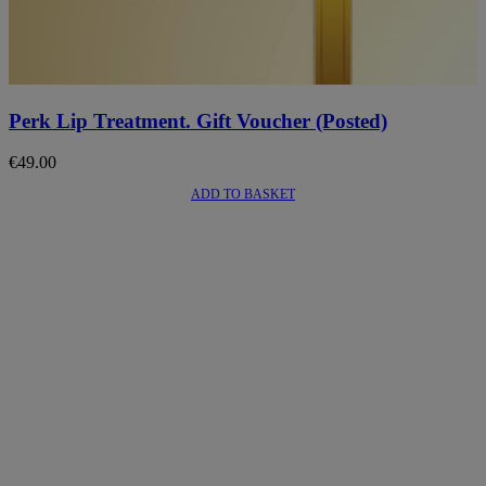
Perk Lip Treatment. Gift Voucher (Posted)
€
49.00
ADD TO BASKET