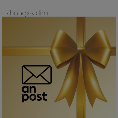
ONLINE BOOKING
TREATMENTS
ALL TREATMENTS
SPECIAL OFFERS
RETAIL SHOP
– Obagi
– Medik8
– Alumier
– Revitalash
– Skinade
– Adonia
– ZO Skin Health
– Teeth Whitening
– Other Brands
– CSA Philosophy
WEIGHT MANAGEMENT
PROLON
DERMADRY
GIFT VOUCHERS
CONTACT