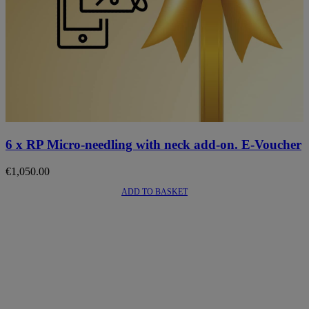
6 x RP Micro-needling with neck add-on. E-Voucher
€
1,050.00
ADD TO BASKET