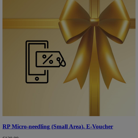
RP Micro-needling (Small Area). E-Voucher