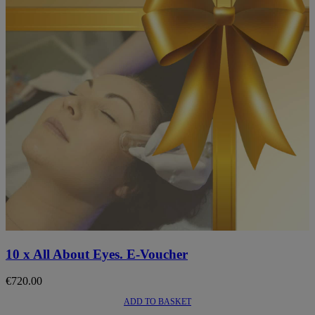
10 x All About Eyes. E-Voucher
€
720.00
ADD TO BASKET