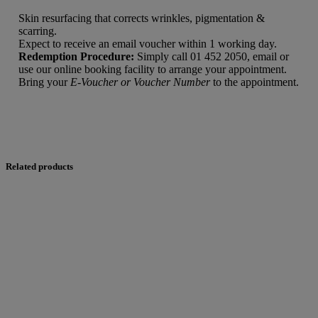
Skin resurfacing that corrects wrinkles, pigmentation &
scarring.
Expect to receive an email voucher within 1 working day.
Redemption Procedure:
Simply call 01 452 2050, email or
use our online booking facility to arrange your appointment.
Bring your
E-Voucher or Voucher Number
to the appointment.
Related products