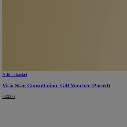
Add to basket
Visia Skin Consultation. Gift Voucher (Posted)
€
30.00