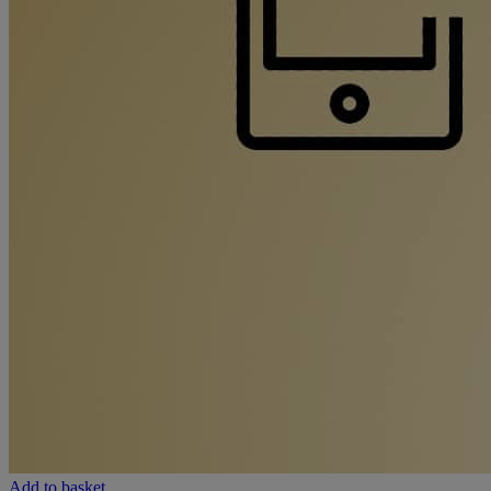
Add to basket