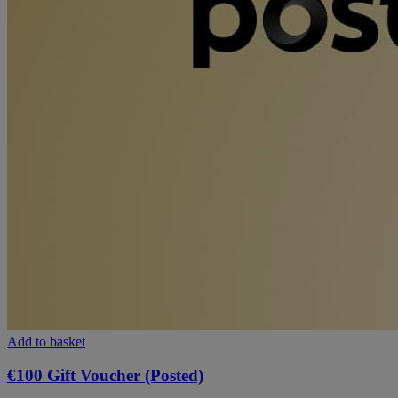
Add to basket
€100 Gift Voucher (Posted)