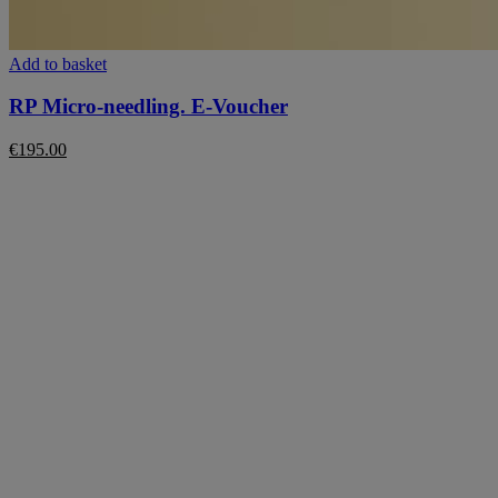
This
Add to basket
product
has
RP Micro-needling. E-Voucher
multiple
variants.
€
195.00
The
options
may
be
chosen
on
the
product
page