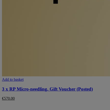
Add to basket
3 x RP Micro-needling. Gift Voucher (Posted)
€
570.00