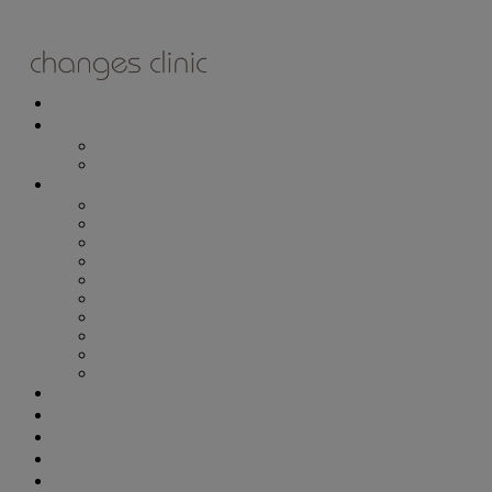
ONLINE BOOKING
TREATMENTS
ALL TREATMENTS
SPECIAL OFFERS
RETAIL SHOP
– Obagi
– Medik8
– Alumier
– Revitalash
– Skinade
– Adonia
– ZO Skin Health
– Teeth Whitening
– Other Brands
– CSA Philosophy
WEIGHT MANAGEMENT
PROLON
DERMADRY
GIFT VOUCHERS
CONTACT