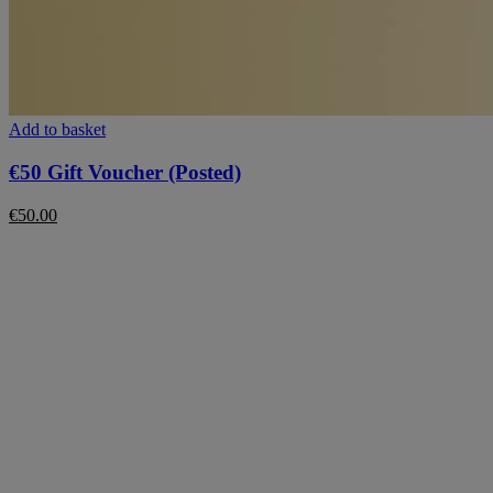
Add to basket
€50 Gift Voucher (Posted)
€
50.00