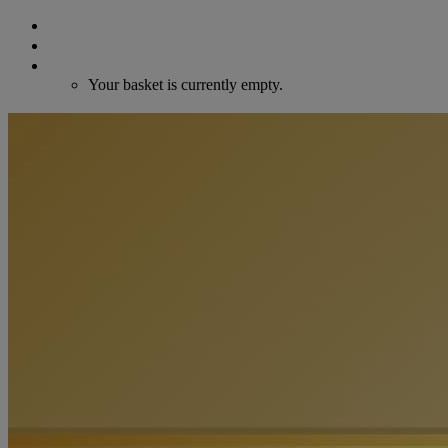
Search
Login / Register
Cart
Your basket is currently empty.