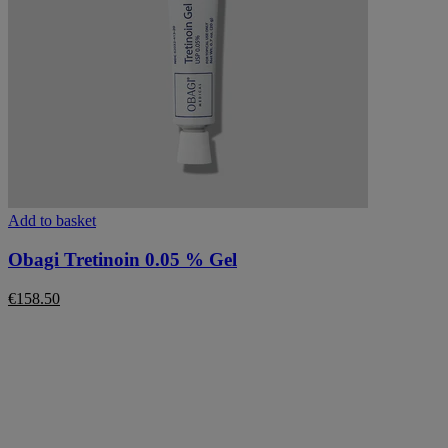
Add to basket
Obagi Tretinoin 0.05 % Gel
€
158.50