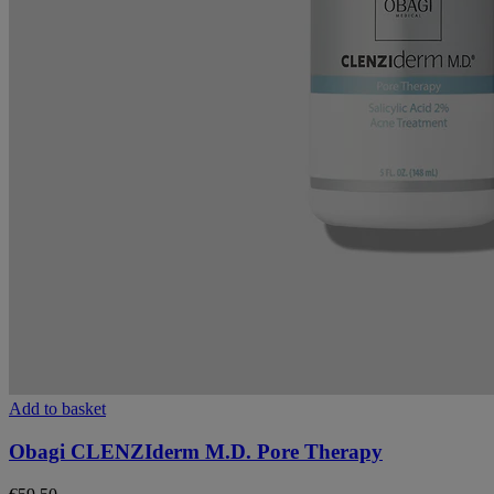
Add to basket
Obagi CLENZIderm M.D. Pore Therapy