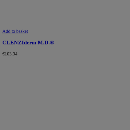
Add to basket
CLENZIderm M.D.®
€
103.94