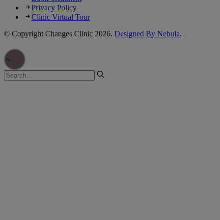
Privacy Policy
Clinic Virtual Tour
© Copyright Changes Clinic
2026.
Designed By Nebula.