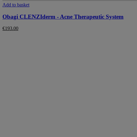
Add to basket
Obagi CLENZIderm - Acne Therapeutic System
€
193.00