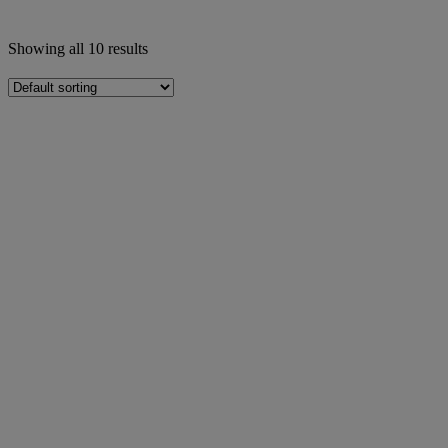
Showing all 10 results