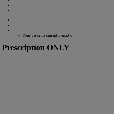
GIFT VOUCHERS
CONTACT
Search
Login / Register
Cart
Your basket is currently empty.
Prescription ONLY