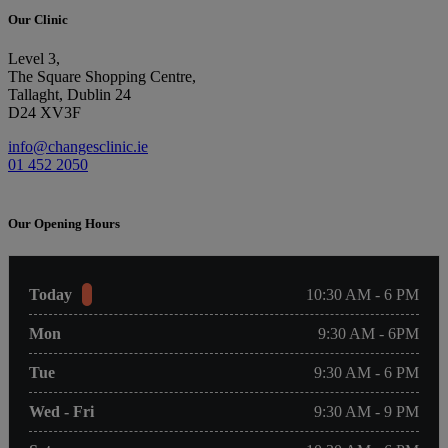
Our Clinic
Level 3,
The Square Shopping Centre,
Tallaght, Dublin 24
D24 XV3F
info@changesclinic.ie
01 452 2050
Our Opening Hours
Today
10:30 AM - 6 PM
Mon
9:30 AM - 6PM
Tue
9:30 AM - 6 PM
Wed - Fri
9:30 AM - 9 PM