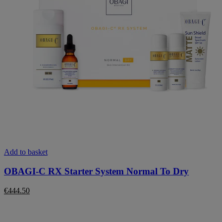
Add to basket
OBAGI-C RX Starter System Normal To Dry
€
444.50