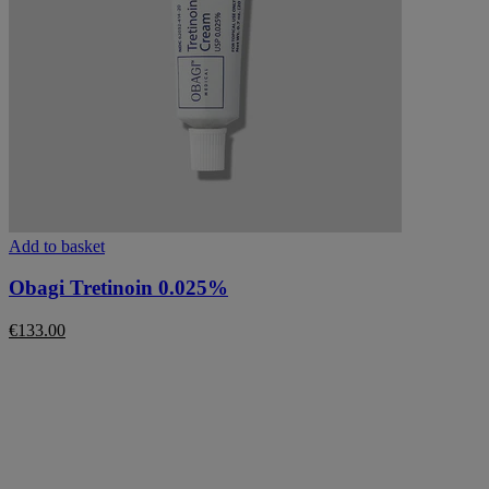
Add to basket
Obagi Tretinoin 0.025%
€
133.00