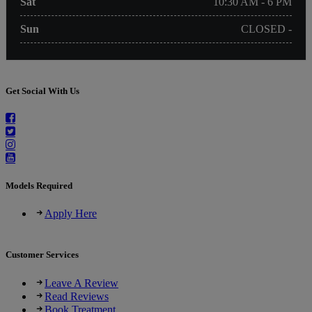
Sat
10:30 AM - 6 PM
Sun
CLOSED -
Get Social With Us
Models Required
Apply Here
Customer Services
Leave A Review
Read Reviews
Book Treatment