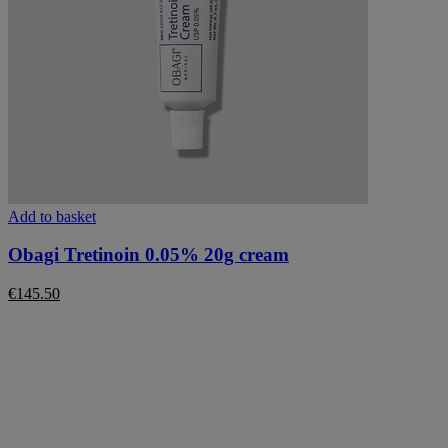
Add to basket
Obagi Tretinoin 0.05% 20g cream
€
145.50