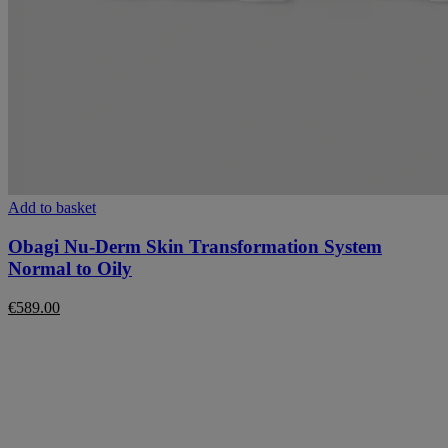
Add to basket
Obagi Nu-Derm Skin Transformation System
Normal to Oily
€
589.00