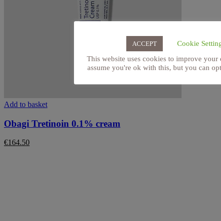
Cookie Settin
ACCEPT
This website uses cookies to improve your 
assume you're ok with this, but you can opt
Add to basket
Obagi Tretinoin 0.1% cream
€
164.50