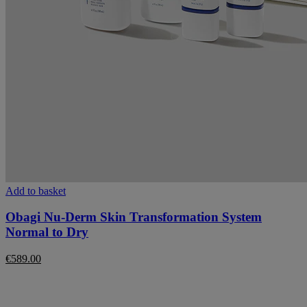
Add to basket
Obagi Nu-Derm Skin Transformation System
Normal to Dry
€
589.00