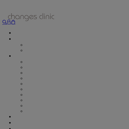
ONLINE BOOKING
TREATMENTS
ALL TREATMENTS
SPECIAL OFFERS
RETAIL SHOP
– Obagi
– Medik8
– Alumier
– Revitalash
– Skinade
– Adonia
– ZO Skin Health
– Teeth Whitening
– Other Brands
– CSA Philosophy
WEIGHT MANAGEMENT
PROLON
DERMADRY