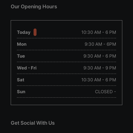
Our Opening Hours
Today
10:30 AM - 6 PM
Mon
9:30 AM - 6PM
Tue
9:30 AM - 6 PM
Wed - Fri
9:30 AM - 9 PM
Sat
10:30 AM - 6 PM
Sun
CLOSED -
Get Social With Us