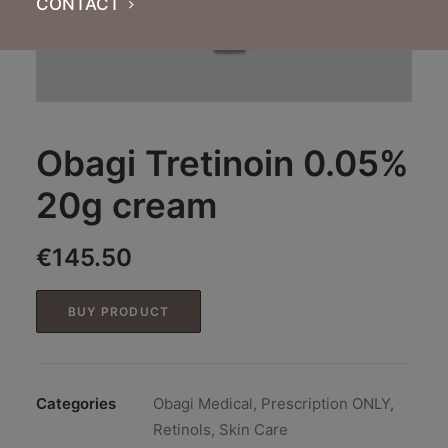
CONTACT
Obagi Tretinoin 0.05%
20g cream
€
145.50
BUY PRODUCT
Categories
Obagi Medical
,
Prescription ONLY
,
Retinols
,
Skin Care