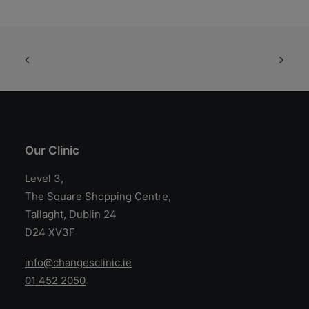
may
m
be
be
chosen
ch
on
on
the
th
product
pr
page
pa
Our Clinic
Level 3,
The Square Shopping Centre,
Tallaght, Dublin 24
D24 XV3F
info@changesclinic.ie
01 452 2050