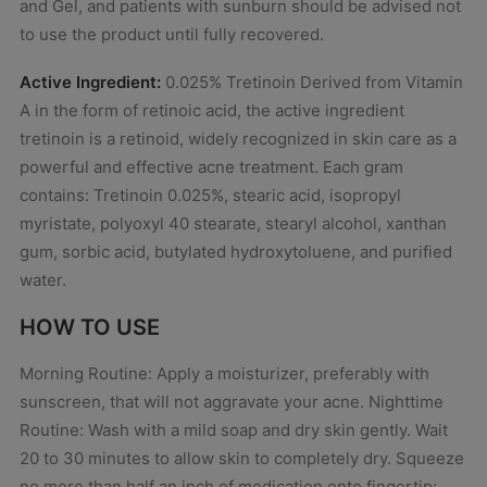
and Gel, and patients with sunburn should be advised not
to use the product until fully recovered.
Active Ingredient:
0.025% Tretinoin Derived from Vitamin
A in the form of retinoic acid, the active ingredient
tretinoin is a retinoid, widely recognized in skin care as a
powerful and effective acne treatment. Each gram
contains: Tretinoin 0.025%, stearic acid, isopropyl
myristate, polyoxyl 40 stearate, stearyl alcohol, xanthan
gum, sorbic acid, butylated hydroxytoluene, and purified
water.
HOW TO USE
Morning Routine: Apply a moisturizer, preferably with
sunscreen, that will not aggravate your acne. Nighttime
Routine: Wash with a mild soap and dry skin gently. Wait
20 to 30 minutes to allow skin to completely dry. Squeeze
no more than half an inch of medication onto fingertip;