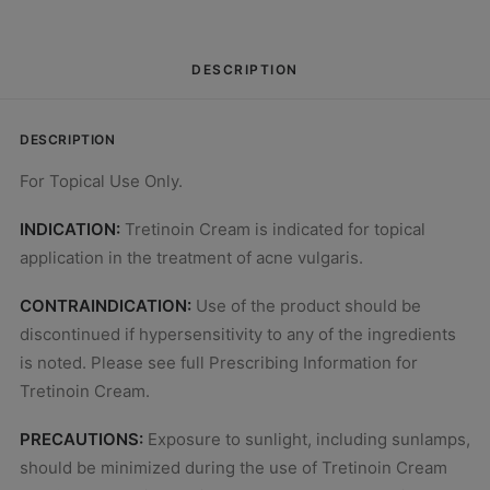
DESCRIPTION
DESCRIPTION
For Topical Use Only.
INDICATION:
Tretinoin Cream is indicated for topical
application in the treatment of acne vulgaris.
CONTRAINDICATION:
Use of the product should be
discontinued if hypersensitivity to any of the ingredients
is noted. Please see full Prescribing Information for
Tretinoin Cream.
PRECAUTIONS:
Exposure to sunlight, including sunlamps,
should be minimized during the use of Tretinoin Cream