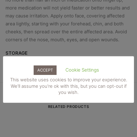
more medication will not yield faster or better results and
may cause irritation. Apply onto face, covering affected
area lightly, starting with your forehead, chin, and both
cheeks, then spread over the entire affected area. Avoid
corners of the nose, mouth, eyes, and open wounds.
STORAGE
Store tretinoin cream at controlled room temperature
below 80°F.
Cookie Settings
ACCEPT
This website uses cookies to improve your experience.
We'll assume you're ok with this, but you can opt-out if
you wish.
RELATED PRODUCTS