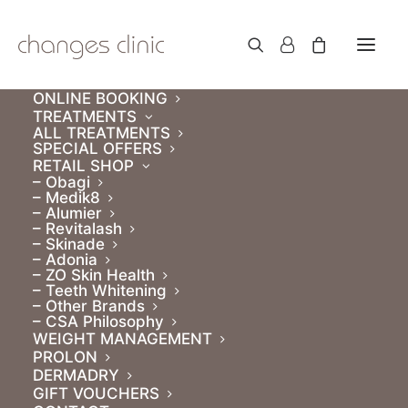
ONLINE BOOKING
TREATMENTS
ALL TREATMENTS
SPECIAL OFFERS
RETAIL SHOP
– Obagi
– Medik8
– Alumier
– Revitalash
– Skinade
– Adonia
– ZO Skin Health
– Teeth Whitening
– Other Brands
– CSA Philosophy
WEIGHT MANAGEMENT
PROLON
DERMADRY
GIFT VOUCHERS