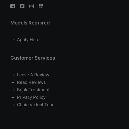
Models Required
Apply Here
Customer Services
Leave A Review
Read Reviews
Book Treatment
Privacy Policy
Clinic Virtual Tour