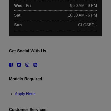
Wed - Fri
9:30 AM - 9 PM
Sat
10:30 AM - 6 PM
Sun
CLOSED -
Get Social With Us
Models Required
Apply Here
Customer Services