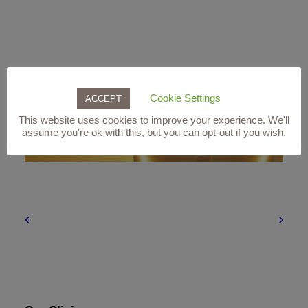
Related products
Cookie Settings
ACCEPT
This website uses cookies to improve your experience. We'll
assume you're ok with this, but you can opt-out if you wish.