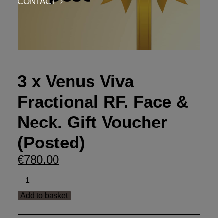
CONTACT
3 x Venus Viva
Fractional RF. Face &
Neck. Gift Voucher
(Posted)
€
780.00
3
x
Add to basket
Venus
Viva