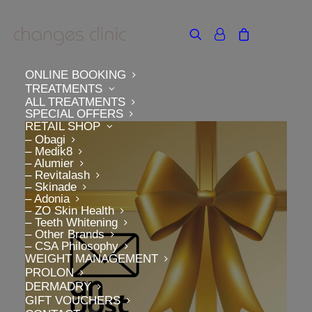
ONLINE BOOKING
TREATMENTS
ALL TREATMENTS
SPECIAL OFFERS
RETAIL SHOP
– Obagi
– Medik8
– Alumier
– Revitalash
– Skinade
– Adonia
– ZO Skin Health
– Teeth Whitening
– Other Brands
– CSA Philosophy
WEIGHT MANAGEMENT
PROLON
DERMADRY
GIFT VOUCHERS