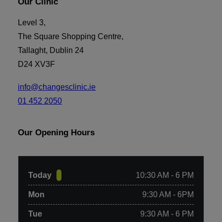
Our Clinic
Level 3,
Add to basket
The Square Shopping Centre,
6 x RP Micro-needling with Neck Add-on. Gift Voucher
Tallaght, Dublin 24
(Posted)
€
1,050.00
D24 XV3F
info@changesclinic.ie
01 452 2050
Our Opening Hours
Today
10:30 AM - 6 PM
Mon
9:30 AM - 6PM
Tue
9:30 AM - 6 PM