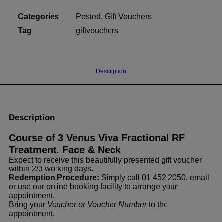
Fractional
Categories
Posted
,
Gift Vouchers
RF.
Face
Tag
giftvouchers
&
Neck.
Gift
Description
Voucher
(Posted)
quantity
Description
Course of 3 Venus Viva Fractional RF
Treatment. Face & Neck
Expect to receive this beautifully presented gift voucher
within 2/3 working days.
Redemption Procedure:
Simply call 01 452 2050, email
or use our online booking facility to arrange your
appointment.
Bring your
Voucher or Voucher Number
to the
appointment.