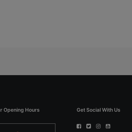
r Opening Hours
Get Social With Us