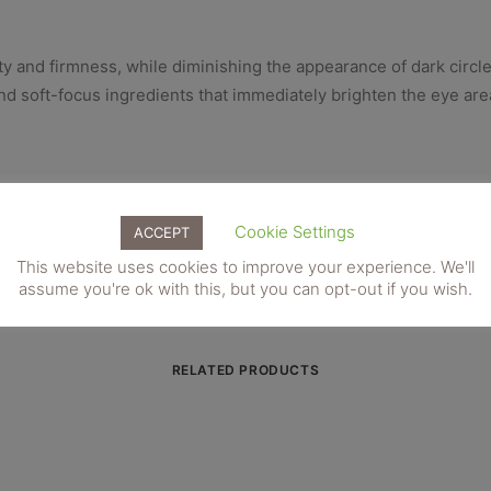
y and firmness, while diminishing the appearance of dark circle
nd soft-focus ingredients that immediately brighten the eye are
and fine lines around the delicate eye area. Moisturising and a
ess and even out skin tone.
Cookie Settings
ACCEPT
This website uses cookies to improve your experience. We'll
assume you're ok with this, but you can opt-out if you wish.
RELATED PRODUCTS