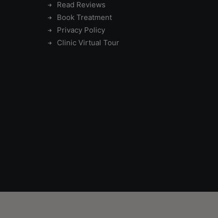
Read Reviews
Book Treatment
Privacy Policy
Clinic Virtual Tour