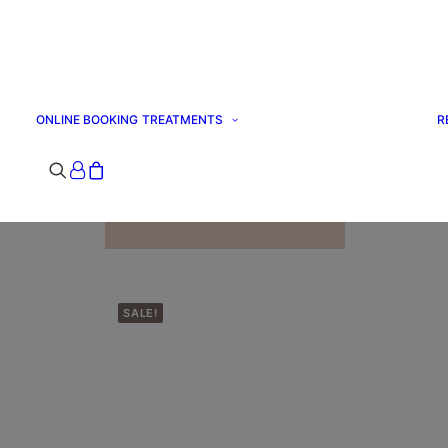
ONLINE BOOKING
TREATMENTS
R
ALL TREATMENTS
SPECIAL OFFERS
Your basket is
currently empty.
SALE!