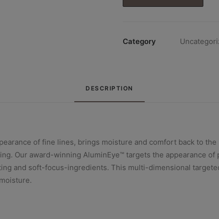
€91.00.
€77.00.
Category
Uncategori
DESCRIPTION
rance of fine lines, brings moisture and comfort back to the s
eing. Our award-winning AluminEye™ targets the appearance of p
ting and soft-focus-ingredients. This multi-dimensional targete
moisture.