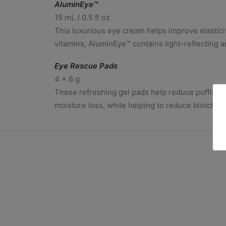
AluminEye™
15 mL / 0.5 fl oz
This luxurious eye cream helps improve elasticit
vitamins, AluminEye™ contains light-reflecting a
Eye Rescue Pads
4 x 6 g
These refreshing gel pads help reduce puffiness 
moisture loss, while helping to reduce blotchin