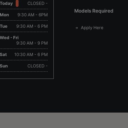
Today
CLOSED -
Models Required
Mon
9:30 AM - 6PM
Tue
9:30 AM - 6 PM
Apply Here
Wed - Fri
9:30 AM - 9 PM
Sat
10:30 AM - 6 PM
Sun
CLOSED -