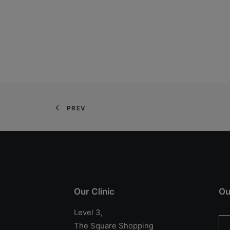
PREV
Our Clinic
Ou
Level 3,
The Square Shopping