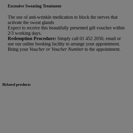
Excessive Sweating Treatment
The use of anti-wrinkle medication to block the nerves that
activate the sweat glands
Expect to receive this beautifully presented gift voucher within
2/3 working days.
Redemption Procedure:
Simply call 01 452 2050, email or
use our online booking facility to arrange your appointment.
Bring your
Voucher or Voucher Number
to the appointment.
Related products