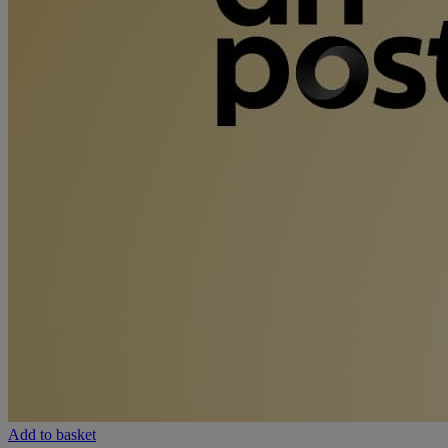
Add to basket