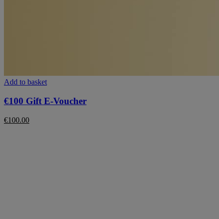
Add to basket
€100 Gift E-Voucher
€
100.00