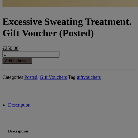
Excessive Sweating Treatment.
Gift Voucher (Posted)
€
250.00
Excessive
Sweating
Add to basket
Treatment.
Gift
Voucher
Categories
Posted
,
Gift Vouchers
Tag
giftvouchers
(Posted)
quantity
Description
Description