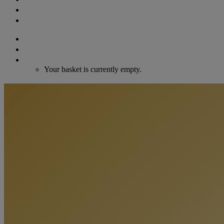
GIFT VOUCHERS
CONTACT
Search
Login / Register
Cart
Your basket is currently empty.