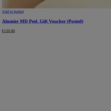
Add to basket
Alumier MD Peel. Gift Voucher (Posted)
€
120.00