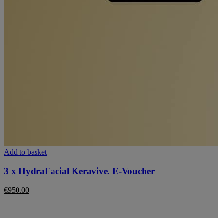
Add to basket
3 x HydraFacial Keravive. E-Voucher
€
950.00