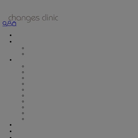
ONLINE BOOKING
TREATMENTS
ALL TREATMENTS
SPECIAL OFFERS
RETAIL SHOP
– Obagi
– Medik8
– Alumier
– Revitalash
– Skinade
– Adonia
– ZO Skin Health
– Teeth Whitening
– Other Brands
– CSA Philosophy
WEIGHT MANAGEMENT
PROLON
DERMADRY