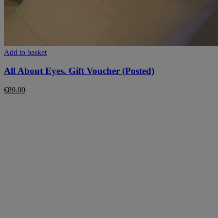
Add to basket
All About Eyes. Gift Voucher (Posted)
€
89.00