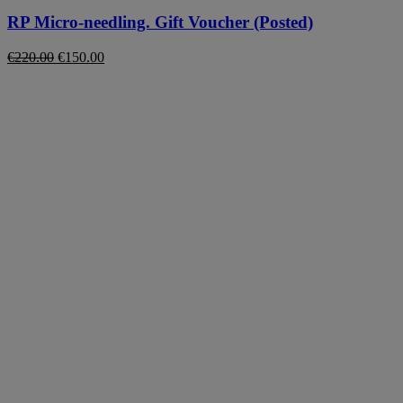
RP Micro-needling. Gift Voucher (Posted)
Original
Current
€
220.00
€
150.00
price
price
was:
is:
€220.00.
€150.00.